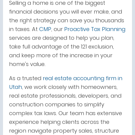
Selling a home is one of the biggest
financial decisions you will ever make, and
the right strategy can save you thousands
in taxes. At
CMP
, our
Proactive Tax Planning
services are designed to help you plan,
take full advantage of the 121 exclusion,
and keep more of the increase in your
home's value.
As a
trusted
real
estate accounting firm in
Utah
, we work closely with homeowners,
real estate professionals, developers, and
construction companies to simplify
complex tax laws. Our team has extensive
experience helping clients across the
region navigate property sales, structure