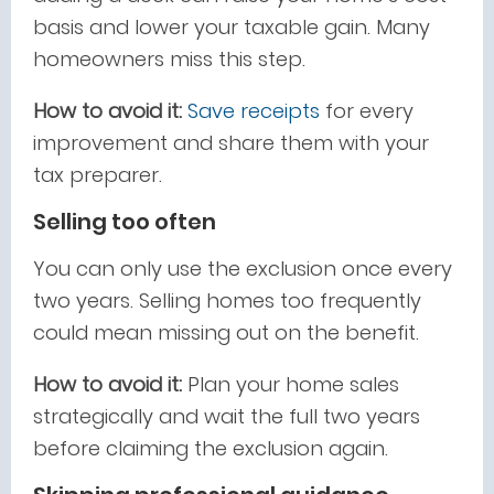
basis and lower your taxable gain. Many
homeowners miss this step.
How to avoid it:
Save receipts
for every
improvement and share them with your
tax preparer.
Selling too often
You can only use the exclusion once every
two years. Selling homes too frequently
could mean missing out on the benefit.
How to avoid it:
Plan your home sales
strategically and wait the full two years
before claiming the exclusion again.