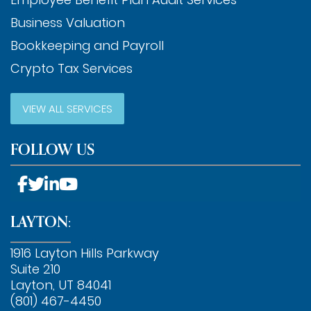
Business Valuation
Bookkeeping and Payroll
Crypto Tax Services
VIEW ALL SERVICES
FOLLOW US
LAYTON:
1916 Layton Hills Parkway
Suite 210
Layton, UT 84041
(801) 467-4450