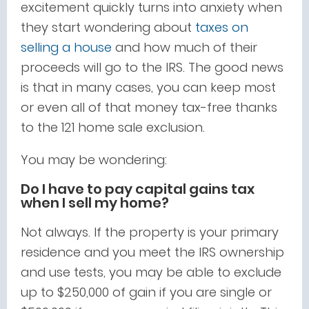
excitement quickly turns into anxiety when
they start wondering about
taxes on
selling a house
and how much of their
proceeds will go to the IRS. The good news
is that in many cases, you can keep most
or even all of that money tax-free thanks
to the 121 home sale exclusion.
You may be wondering:
Do I have to pay capital gains tax
when I sell my home?
Not always. If the property is your primary
residence and you meet the IRS ownership
and use tests, you may be able to exclude
up to $250,000 of gain if you are single or