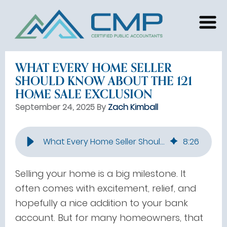
WHAT EVERY HOME SELLER
SHOULD KNOW ABOUT THE 121
HOME SALE EXCLUSION
September 24, 2025 By
Zach Kimball
What Every Home Seller Should Know About the 121 Home Sale Exclusion
8
:
26
Selling your home is a big milestone. It
often comes with excitement, relief, and
hopefully a nice addition to your bank
account. But for many homeowners, that