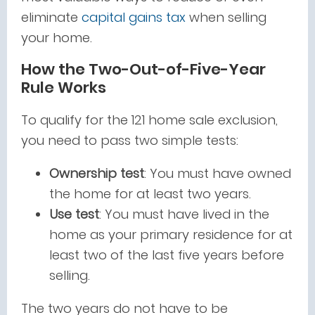
eliminate
capital gains tax
when selling
your home.
How the Two-Out-of-Five-Year
Rule Works
To qualify for the 121 home sale exclusion,
you need to pass two simple tests:
Ownership test
: You must have owned
the home for at least two years.
Use test
: You must have lived in the
home as your primary residence for at
least two of the last five years before
selling.
The two years do not have to be