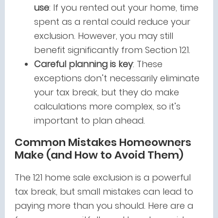
use
: If you rented out your home, time
spent as a rental could reduce your
exclusion. However, you may still
benefit significantly from Section 121.
Careful planning is key
: These
exceptions don’t necessarily eliminate
your tax break, but they do make
calculations more complex, so it’s
important to plan ahead.
Common Mistakes Homeowners
Make (and How to Avoid Them)
The 121 home sale exclusion is a powerful
tax break, but small mistakes can lead to
paying more than you should. Here are a