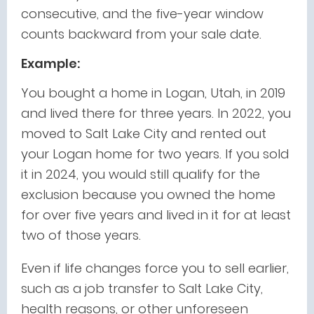
consecutive, and the five-year window
counts backward from your sale date.
Example:
You bought a home in Logan, Utah, in 2019
and lived there for three years. In 2022, you
moved to Salt Lake City and rented out
your Logan home for two years. If you sold
it in 2024, you would still qualify for the
exclusion because you owned the home
for over five years and lived in it for at least
two of those years.
Even if life changes force you to sell earlier,
such as a job transfer to Salt Lake City,
health reasons, or other unforeseen