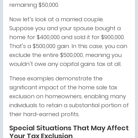
remaining $50,000.
Now let’s look at a married couple.
Suppose you and your spouse bought a
home for $400,000 and sold it for $900,000.
That’s a $500,000 gain. In this case, you can
exclude the entire $500,000, meaning you
wouldn’t owe any capital gains tax at all.
These examples demonstrate the
significant impact of the home sale tax
exclusion on homeowners, enabling many
individuals to retain a substantial portion of
their hard-earned profits.
Special Situations That May Affect
Your Tax Exclusion