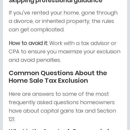
Skipping professional guidance
If you’ve rented your home, gone through
a divorce, or inherited property, the rules
can get complicated.
How to avoid it:
Work with a tax advisor or
CPA to ensure you maximize your exclusion
and avoid penalties.
Common Questions About the
Home Sale Tax Exclusion
Here are answers to some of the most
frequently asked questions homeowners
have about capital gains tax and Section
121.