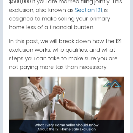
$500,000 if you are married filing jointly. This
exclusion, also known as
Section 121
, is
designed to make selling your primary
home less of a financial burden.
In this post, we will break down how the 121
exclusion works, who qualifies, and what
steps you can take to make sure you are
not paying more tax than necessary.