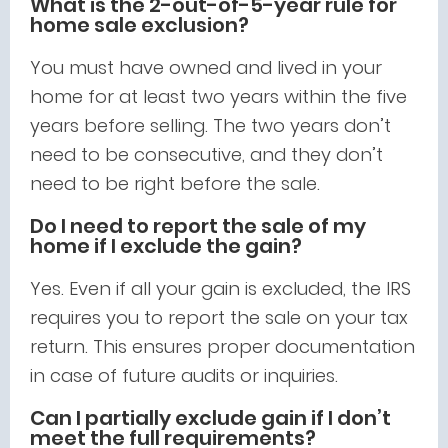
What is the 2-out-of-5-year rule for
home sale exclusion?
You must have owned and lived in your
home for at least two years within the five
years before selling. The two years don’t
need to be consecutive, and they don’t
need to be right before the sale.
Do I need to report the sale of my
home if I exclude the gain?
Yes. Even if all your gain is excluded, the IRS
requires you to report the sale on your tax
return. This ensures proper documentation
in case of future audits or inquiries.
Can I partially exclude gain if I don’t
meet the full requirements?