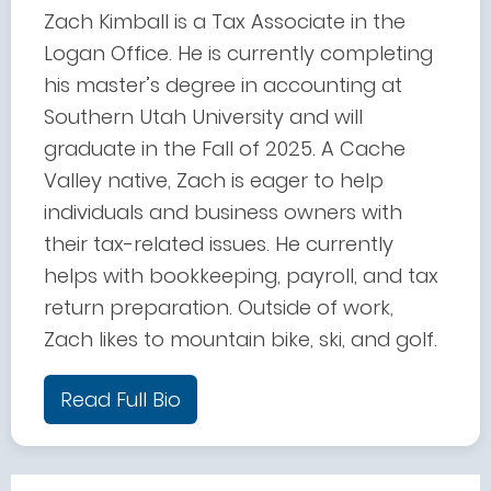
Zach Kimball is a Tax Associate in the
Logan Office. He is currently completing
his master’s degree in accounting at
Southern Utah University and will
graduate in the Fall of 2025. A Cache
Valley native, Zach is eager to help
individuals and business owners with
their tax-related issues. He currently
helps with bookkeeping, payroll, and tax
return preparation. Outside of work,
Zach likes to mountain bike, ski, and golf.
Read Full Bio