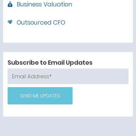
Business Valuation
Outsourced CFO
Subscribe to Email Updates