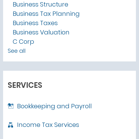
Business Structure
Business Tax Planning
Business Taxes
Business Valuation
C Corp
See all
SERVICES
Bookkeeping and Payroll
Income Tax Services