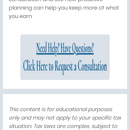
planning can help you keep more of what
you earn.
This content is for educational purposes
only and may not apply to your specific tax
situation. Tax laws are complex, subject to