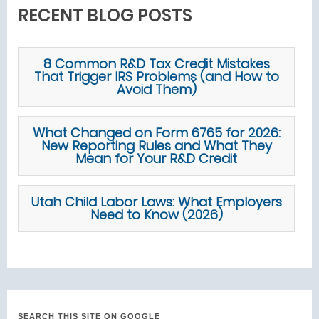
RECENT BLOG POSTS
8 Common R&D Tax Credit Mistakes
That Trigger IRS Problems (and How to
Avoid Them)
What Changed on Form 6765 for 2026:
New Reporting Rules and What They
Mean for Your R&D Credit
Utah Child Labor Laws: What Employers
Need to Know (2026)
SEARCH THIS SITE ON GOOGLE