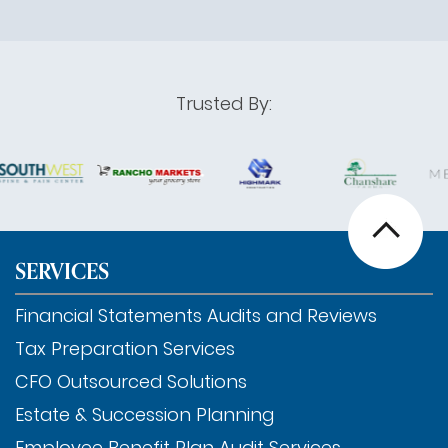
Trusted By:
SERVICES
Financial Statements Audits and Reviews
Tax Preparation Services
CFO Outsourced Solutions
Estate & Succession Planning
Employee Benefit Plan Audit Services