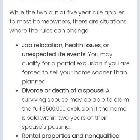
While the two out of five year rule applies
to most homeowners, there are situations
where the rules can change:
Job relocation, health issues, or
unexpected life events
: You may
qualify for a partial exclusion if you are
forced to sell your home sooner than
planned.
Divorce or death of a spouse
: A
surviving spouse may be able to claim
the full $500,000 exclusion if the home
is sold within two years of their
spouse’s passing.
Rental properties and nonqualified