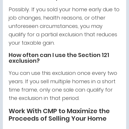
Possibly. If you sold your home early due to
job changes, health reasons, or other
unforeseen circumstances, you may
qualify for a partial exclusion that reduces
your taxable gain.
How often can I use the Section 121
exclusion?
You can use this exclusion once every two
years. If you sell multiple homes in a short
time frame, only one sale can qualify for
the exclusion in that period.
Work With CMP to Maximize the
Proceeds of Selling Your Home