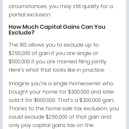
circumstances, you may still qualify for a
partial exclusion.
How Much Capital Gains Can You
Exclude?
The IRS allows you to exclude up to
$250,000 of gain if you are single or
$500,000 if you are married filing jointly.
Here’s what that looks like in practice:
Imagine you’re a single homeowner who
bought your home for $300,000 and later
sold it for $600,000. That’s a $300,000 gain.
Thanks to the home sale tax exclusion, you
could exclude $250,000 of that gain and
only pay capital gains tax on the