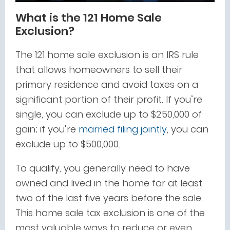
What is the 121 Home Sale
Exclusion?
The 121 home sale exclusion is an IRS rule
that allows homeowners to sell their
primary residence and avoid taxes on a
significant portion of their profit. If you’re
single, you can exclude up to $250,000 of
gain; if you’re
married filing jointly
, you can
exclude up to $500,000.
To qualify, you generally need to have
owned and lived in the home for at least
two of the last five years before the sale.
This home sale tax exclusion is one of the
most valuable ways to reduce or even