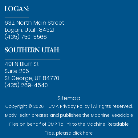
LOGAN:
632 North Main Street
Logan, Utah 84321
(435) 750-5566
SOUTHERN UTAH:
491 N Bluff St
Suite 206
St George, UT 84770
(435) 269-4540
Sitemap
Copyright © 2026 - CMP.
Privacy Policy
| All rights reserved.
MotivHealth creates and publishes the Machine-Readable
Files on behalf of CMP To link to the Machine-Readable
Files, please
click here
.