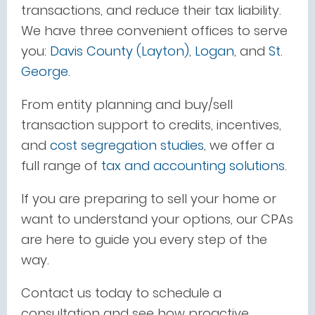
transactions, and reduce their tax liability.
We have three convenient offices to serve
you:
Davis County (Layton)
,
Logan
, and
St.
George
.
From entity planning and buy/sell
transaction support to credits, incentives,
and
cost segregation studies
, we offer a
full range of
tax and accounting solutions
.
If you are preparing to sell your home or
want to understand your options, our CPAs
are here to guide you every step of the
way.
Contact us today to schedule a
consultation and see how proactive