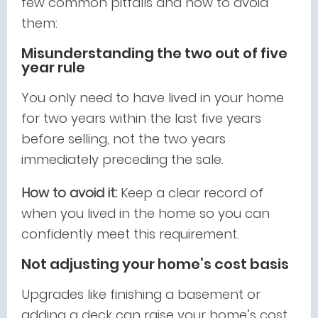
few common pitfalls and how to avoid
them:
Misunderstanding the two out of five
year rule
You only need to have lived in your home
for two years within the last five years
before selling, not the two years
immediately preceding the sale.
How to avoid it:
Keep a clear record of
when you lived in the home so you can
confidently meet this requirement.
Not adjusting your home’s cost basis
Upgrades like finishing a basement or
adding a deck can raise your home’s cost