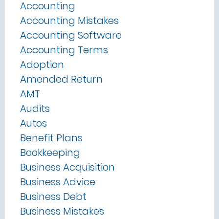
Accounting
Accounting Mistakes
Accounting Software
Accounting Terms
Adoption
Amended Return
AMT
Audits
Autos
Benefit Plans
Bookkeeping
Business Acquisition
Business Advice
Business Debt
Business Mistakes