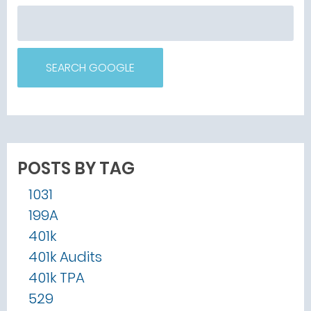
SEARCH GOOGLE
POSTS BY TAG
1031
199A
401k
401k Audits
401k TPA
529