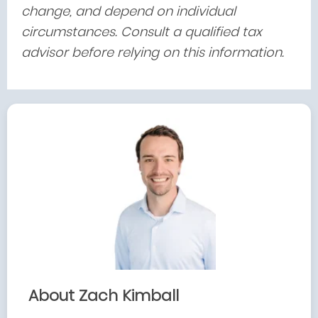
change, and depend on individual
circumstances. Consult a qualified tax
advisor before relying on this information.
About Zach Kimball