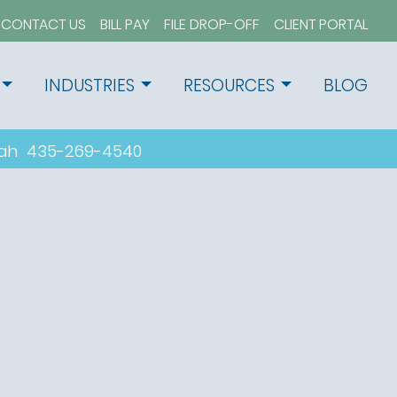
CONTACT US
BILL PAY
FILE DROP-OFF
CLIENT PORTAL
INDUSTRIES
RESOURCES
BLOG
tah
435-269-4540