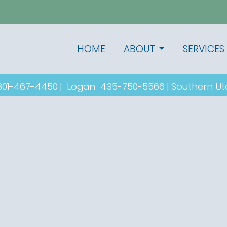
HOME
ABOUT
SERVICES
801-467-4450
|
Logan
435-750-5566
|
Southern U