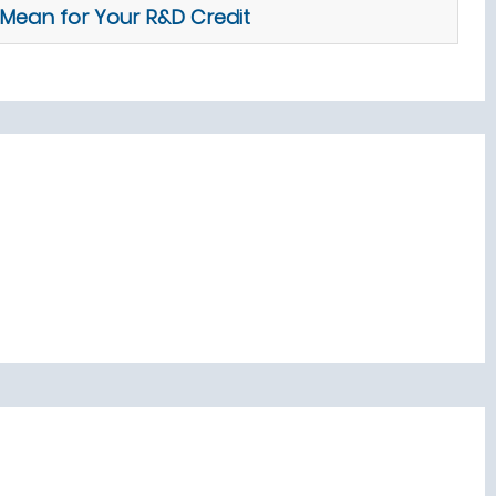
Mean for Your R&D Credit