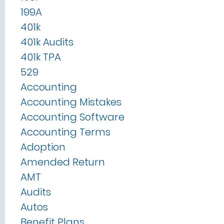
199A
401k
401k Audits
401k TPA
529
Accounting
Accounting Mistakes
Accounting Software
Accounting Terms
Adoption
Amended Return
AMT
Audits
Autos
Benefit Plans