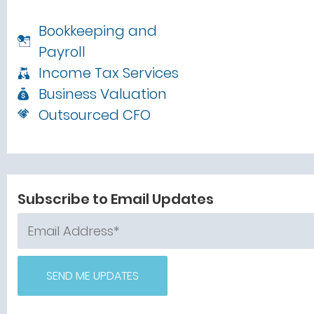
Bookkeeping and
Payroll
Income Tax Services
Business Valuation
Outsourced CFO
Subscribe to Email Updates