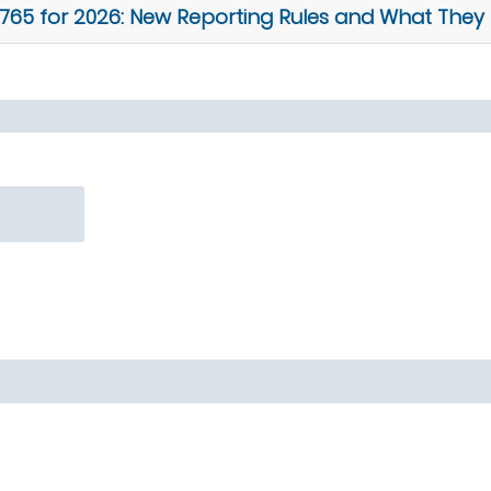
5 for 2026: New Reporting Rules and What They 