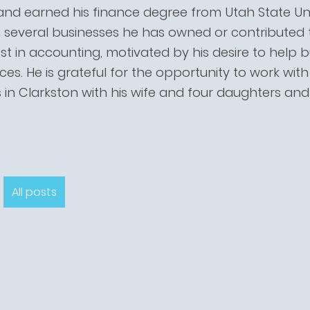
and earned his finance degree from Utah State Uni
several businesses he has owned or contributed to
st in accounting, motivated by his desire to help
ices. He is grateful for the opportunity to work wit
s in Clarkston with his wife and four daughters an
All posts