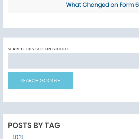
What Changed on Form 676
SEARCH THIS SITE ON GOOGLE
SEARCH GOOGLE
POSTS BY TAG
1031