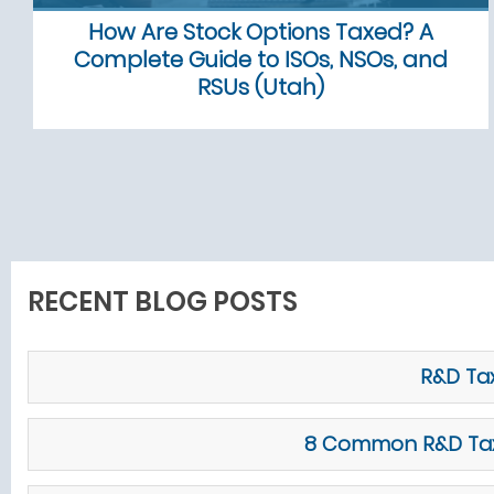
How Are Stock Options Taxed? A
Complete Guide to ISOs, NSOs, and
RSUs (Utah)
RECENT BLOG POSTS
R&D Tax
8 Common R&D Tax C