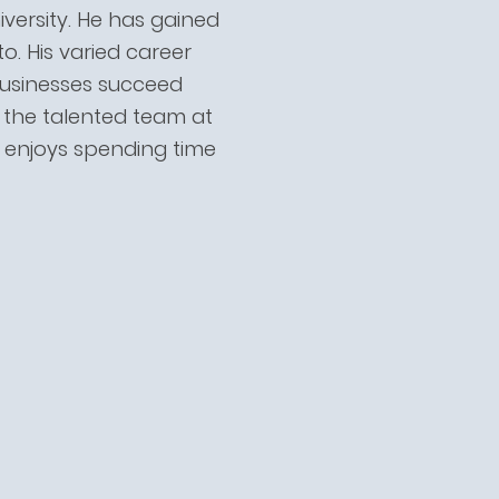
versity. He has gained
. His varied career
 businesses succeed
h the talented team at
d enjoys spending time