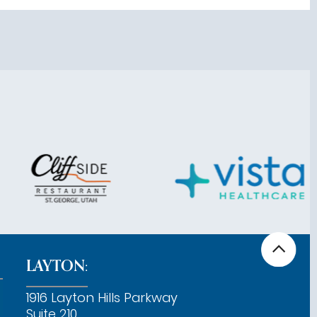
LAYTON:
1916 Layton Hills Parkway
Suite 210