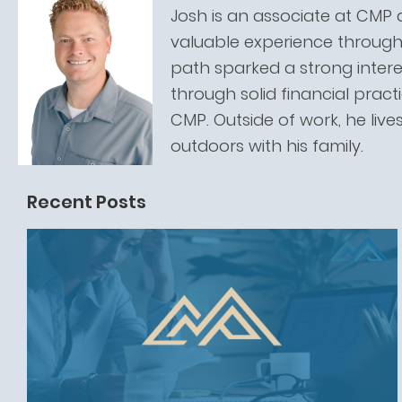
Josh is an associate at CMP 
valuable experience through 
path sparked a strong intere
through solid financial pract
CMP. Outside of work, he live
outdoors with his family.
Recent Posts