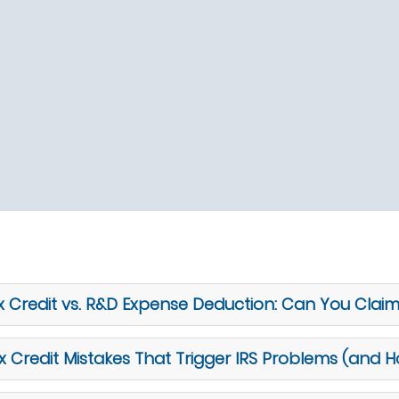
 Credit vs. R&D Expense Deduction: Can You Clai
redit Mistakes That Trigger IRS Problems (and 