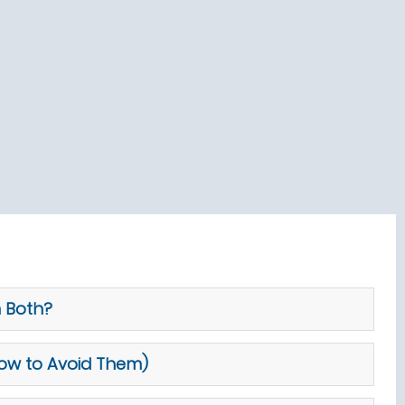
m Both?
How to Avoid Them)