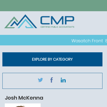
Wasatch Front
EXPLORE BY CATEGORY
Josh McKenna