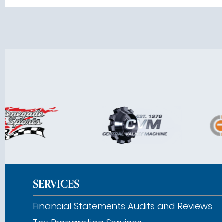
SERVICES
Financial Statements Audits and Reviews