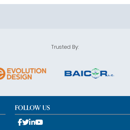
Trusted By:
FOLLOW US