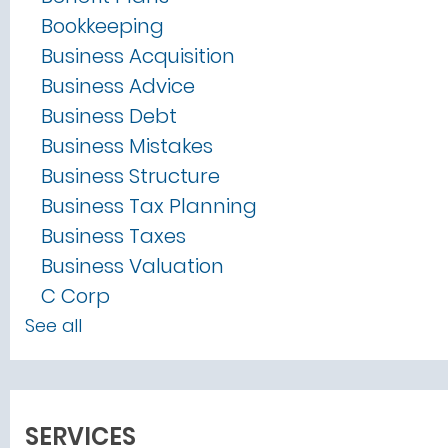
Bookkeeping
Business Acquisition
Business Advice
Business Debt
Business Mistakes
Business Structure
Business Tax Planning
Business Taxes
Business Valuation
C Corp
See all
SERVICES