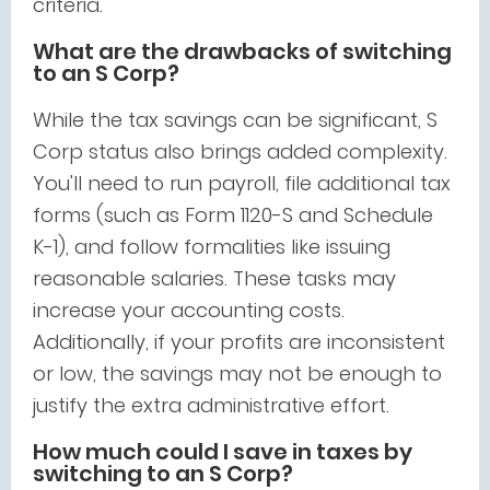
criteria.
What are the drawbacks of switching
to an S Corp?
While the tax savings can be significant, S
Corp status also brings added complexity.
You'll need to run payroll, file additional tax
forms (such as Form 1120-S and Schedule
K-1), and follow formalities like issuing
reasonable salaries. These tasks may
increase your accounting costs.
Additionally, if your profits are inconsistent
or low, the savings may not be enough to
justify the extra administrative effort.
How much could I save in taxes by
switching to an S Corp?