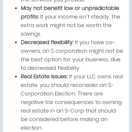
May not benefit low or unpredictable
profits:
If your income isn’t steady, the
extra work might not be worth the
savings.
Decreased flexibility:
If you have co-
owners, an S corporation might not be
the best option for your business, due
to decreased flexibility.
Real Estate Issues:
If your LLC owns real
estate, you should reconsider an S-
Corporation Election. There are
negative tax consequences to owning
real estate in an S-Corp that should
be considered before making an
election.