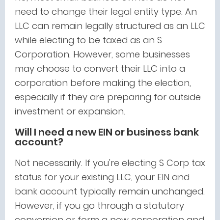
need to change their legal entity type. An
LLC can remain legally structured as an LLC
while electing to be taxed as an S
Corporation. However, some businesses
may choose to convert their LLC into a
corporation before making the election,
especially if they are preparing for outside
investment or expansion.
Will I need a new EIN or business bank
account?
Not necessarily. If you're electing S Corp tax
status for your existing LLC, your EIN and
bank account typically remain unchanged.
However, if you go through a statutory
conversion or form a new corporation and