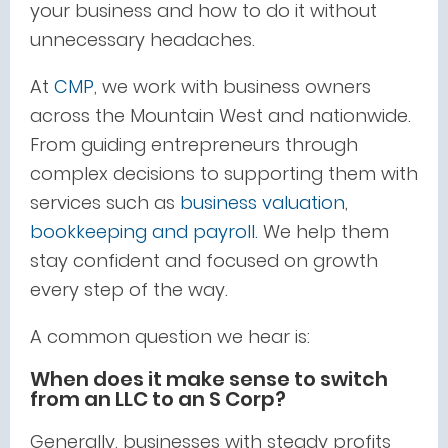
your business and how to do it without
unnecessary headaches.
At
CMP
, we work with business owners
across the Mountain West and nationwide.
From guiding entrepreneurs through
complex decisions to supporting them with
services such
as
business
valuation
,
bookkeeping and payroll.
We help them
stay confident and focused on growth
every step of the way.
A common question we hear is:
When does it make sense to switch
from an LLC to an S Corp?
Generally, businesses with steady profits