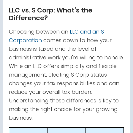
LLC vs. S Corp: What’s the
Difference?
Choosing between an
LLC and an S
Corporation
comes down to how your
business is taxed and the level of
administrative work you’re willing to handle.
While an LLC offers simplicity and flexible
management, electing S Corp status
changes your tax responsibilities and can
reduce your overall tax burden.
Understanding these differences is key to
making the right choice for your growing
business.