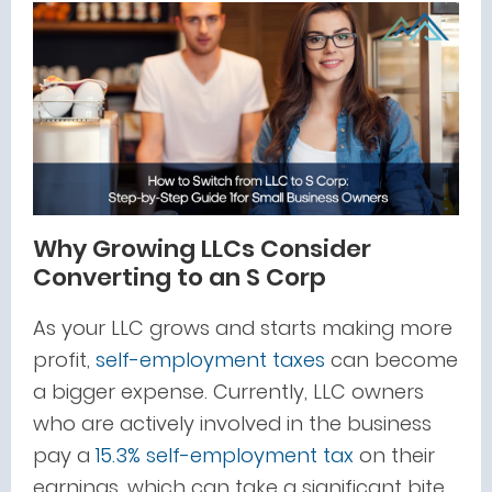
Why Growing LLCs Consider
Converting to an S Corp
As your LLC grows and starts making more
profit,
self-employment taxes
can become
a bigger expense. Currently, LLC owners
who are actively involved in the business
pay a
15.3% self-employment tax
on their
earnings, which can take a significant bite