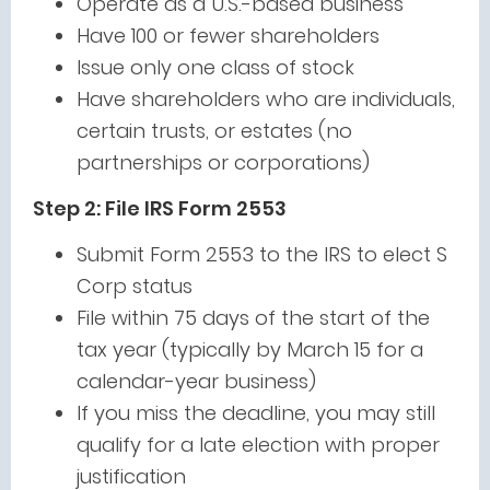
Operate as a U.S.-based business
Have 100 or fewer shareholders
Issue only one class of stock
Have shareholders who are individuals,
certain trusts, or estates (no
partnerships or corporations)
Step 2: File IRS Form 2553
Submit Form 2553 to the IRS to elect S
Corp status
File within 75 days of the start of the
tax year (typically by March 15 for a
calendar-year business)
If you miss the deadline, you may still
qualify for a late election with proper
justification