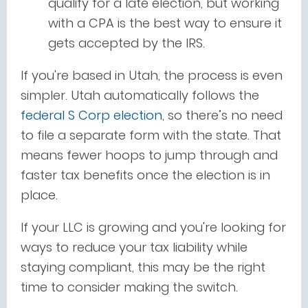
qualify for a late election, but working
with a CPA is the best way to ensure it
gets accepted by the IRS.
If you're based in Utah, the process is even
simpler. Utah automatically follows the
federal S Corp election
, so there’s no need
to file a separate form with the state. That
means fewer hoops to jump through and
faster tax benefits once the election is in
place.
If your LLC is growing and you're looking for
ways to reduce your tax liability while
staying compliant, this may be the right
time to consider making the switch.