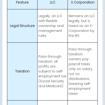
Feature
LLC
S Corporation
Legally, an LLC
Remains an LLC
with flexible
legally, but is
Legal Structure
ownership and
taxed as an S-
management
Corporation by
rules
the IRS
Pass-through
taxation:
Pass-through
owners pay
taxation: all
payroll taxes
profits are
only on salary,
Taxation
subject to self-
not on
employment tax
distributions,
(Social Security
lowering self-
and Medicare)
employment
taxes