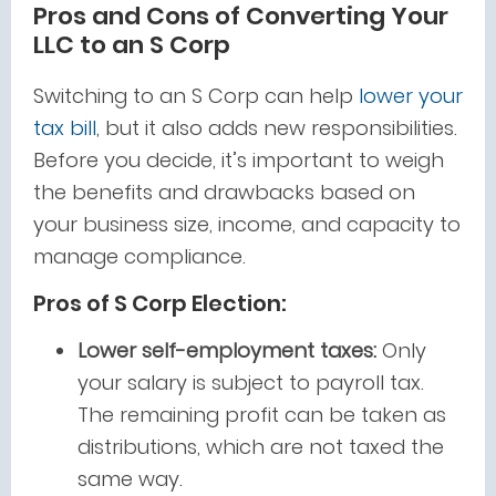
Pros and Cons of Converting Your
LLC to an S Corp
Switching to an S Corp can help
lower your
tax bill
, but it also adds new responsibilities.
Before you decide, it’s important to weigh
the benefits and drawbacks based on
your business size, income, and capacity to
manage compliance.
Pros of S Corp Election:
Lower self-employment taxes:
Only
your salary is subject to payroll tax.
The remaining profit can be taken as
distributions, which are not taxed the
same way.