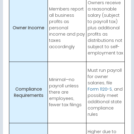
Owners receive
Members report
a reasonable
all business
salary (subject
profits as
to payroll tax)
Owner Income
personal
plus additional
income and pay
profits as
taxes
distributions not
accordingly
subject to self-
employment tax
Must run payroll
for owner
Minimal—no
salaries, file
payroll unless
Compliance
Form 1120-S
, and
there are
Requirements
possibly meet
employees,
additional state
fewer tax filings
compliance
rules
Higher due to