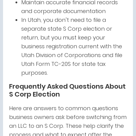
Maintain accurate financial records
and corporate documentation
In Utah, you don’t need to file a
separate state S Corp election or
return, but you must keep your
business registration current with the
Utah Division of Corporations and file
Utah Form TC-20S for state tax
purposes.
Frequently Asked Questions About
S Corp Election
Here are answers to common questions
business owners ask before switching from
an LLC to an S Corp. These help clarify the
process and what to expect after the