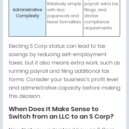
Relatively simple
payroll, extra tax
Administrative
with less
filings, and
Complexity
paperwork and
stricter
fewer formalities
compliance
requirements
Electing S Corp status can lead to tax
savings by reducing self-employment
taxes, but it also means extra work, such as
running payroll and filing additional tax
forms. Consider your business’s profit level
and administrative capacity before making
this decision.
When Does It Make Sense to
Switch from an LLC to an S Corp?