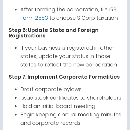
After forming the corporation, file IRS
Form 2553
to choose S Corp taxation
Step 6: Update State and Foreign
Registrations
If your business is registered in other
states, update your status in those
states to reflect the new corporation
Step 7: Implement Corporate Formalities
Draft corporate bylaws
Issue stock certificates to shareholders
Hold an initial board meeting
Begin keeping annual meeting minutes
and corporate records