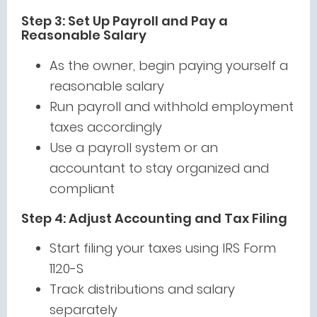
Step 3: Set Up Payroll and Pay a
Reasonable Salary
As the owner, begin paying yourself a
reasonable salary
Run payroll and withhold employment
taxes accordingly
Use a payroll system or an
accountant to stay organized and
compliant
Step 4: Adjust Accounting and Tax Filing
Start filing your taxes using IRS Form
1120-S
Track distributions and salary
separately