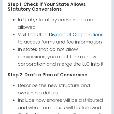
Step 1: Check if Your State Allows
Statutory Conversions
In Utah, statutory conversions are
allowed
Visit the Utah
Division of Corporations
to access forms and fee information
In states that do not allow
conversions, you must form a new
corporation and merge the LLC into it
Step 2: Draft a Plan of Conversion
Describe the new structure and
ownership details
Include how shares will be distributed
and what formalities will be followed