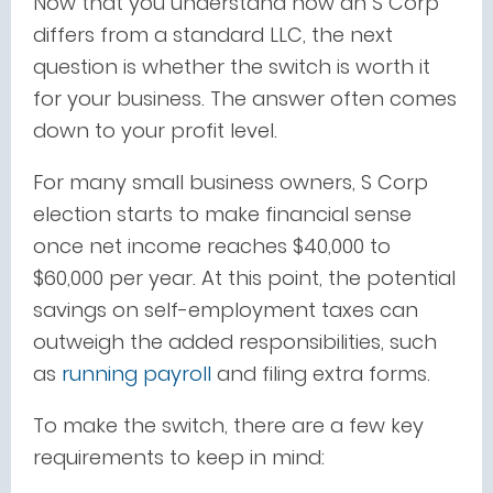
Now that you understand how an S Corp
differs from a standard LLC, the next
question is whether the switch is worth it
for your business. The answer often comes
down to your profit level.
For many small business owners, S Corp
election starts to make financial sense
once net income reaches $40,000 to
$60,000 per year. At this point, the potential
savings on self-employment taxes can
outweigh the added responsibilities, such
as
running payroll
and filing extra forms.
To make the switch, there are a few key
requirements to keep in mind: