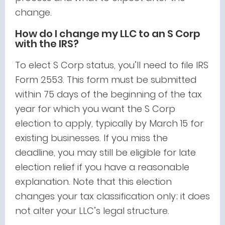
change.
How do I change my LLC to an S Corp
with the IRS?
To elect S Corp status, you’ll need to file IRS
Form 2553. This form must be submitted
within 75 days of the beginning of the tax
year for which you want the S Corp
election to apply, typically by March 15 for
existing businesses. If you miss the
deadline, you may still be eligible for late
election relief if you have a reasonable
explanation. Note that this election
changes your tax classification only; it does
not alter your LLC’s legal structure.