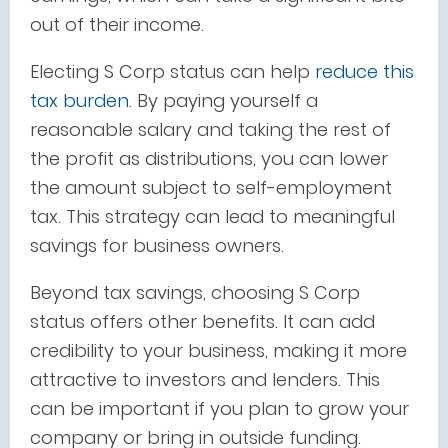
out of their income.
Electing S Corp status can help
reduce this
tax burden
. By paying yourself a
reasonable salary and taking the rest of
the profit as distributions, you can lower
the amount subject to self-employment
tax. This strategy can lead to meaningful
savings for business owners.
Beyond tax savings, choosing S Corp
status offers other benefits. It can add
credibility to your business, making it more
attractive to investors and lenders. This
can be important if you plan to grow your
company or bring in outside funding.