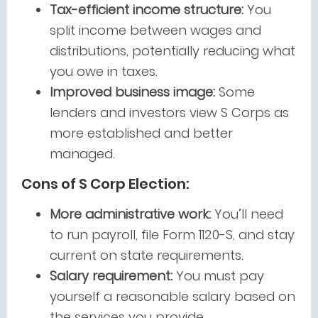
Tax-efficient income structure:
You
split income between wages and
distributions, potentially reducing what
you owe in taxes.
Improved business image:
Some
lenders and investors view S Corps as
more established and better
managed.
Cons of S Corp Election:
More administrative work:
You’ll need
to run payroll, file Form 1120-S, and stay
current on state requirements.
Salary requirement:
You must pay
yourself a reasonable salary based on
the services you provide.