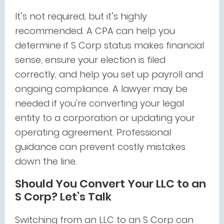
It’s not required, but it’s highly
recommended. A CPA can help you
determine if S Corp status makes financial
sense, ensure your election is filed
correctly, and help you set up payroll and
ongoing compliance. A lawyer may be
needed if you're converting your legal
entity to a corporation or updating your
operating agreement. Professional
guidance can prevent costly mistakes
down the line.
Should You Convert Your LLC to an
S Corp? Let’s Talk
Switching from an LLC to an S Corp can