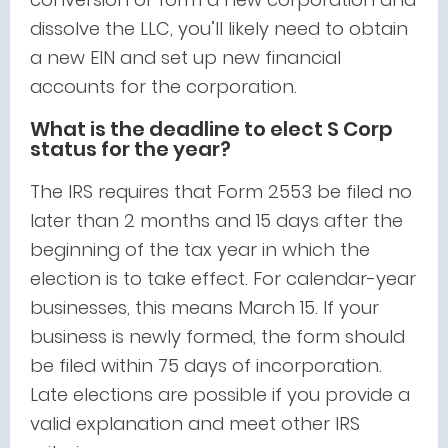
dissolve the LLC, you’ll likely need to obtain
a new EIN and set up new financial
accounts for the corporation.
What is the deadline to elect S Corp
status for the year?
The IRS requires that Form 2553 be filed no
later than 2 months and 15 days after the
beginning of the tax year in which the
election is to take effect. For calendar-year
businesses, this means March 15. If your
business is newly formed, the form should
be filed within 75 days of incorporation.
Late elections are possible if you provide a
valid explanation and meet other IRS