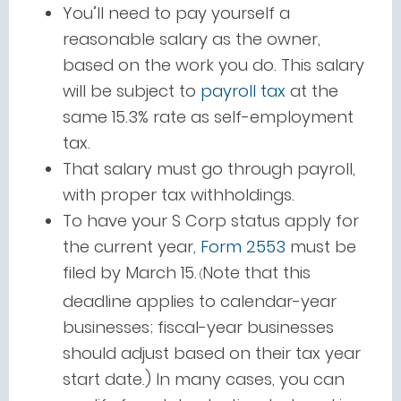
You’ll need to pay yourself a
reasonable salary as the owner,
based on the work you do. This salary
will be subject to
payroll tax
at the
same 15.3% rate as self-employment
tax.
That salary must go through payroll,
with proper tax withholdings.
To have your S Corp status apply for
the current year,
Form 2553
must be
filed by March 15.
Note that this
(
deadline applies to calendar-year
businesses; fiscal-year businesses
should adjust based on their tax year
start date.) In many cases, you can