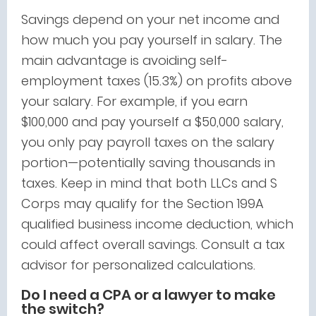
Savings depend on your net income and
how much you pay yourself in salary. The
main advantage is avoiding self-
employment taxes (15.3%) on profits above
your salary. For example, if you earn
$100,000 and pay yourself a $50,000 salary,
you only pay payroll taxes on the salary
portion—potentially saving thousands in
taxes. Keep in mind that both LLCs and S
Corps may qualify for the Section 199A
qualified business income deduction, which
could affect overall savings. Consult a tax
advisor for personalized calculations.
Do I need a CPA or a lawyer to make
the switch?