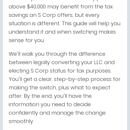
above $40,000 may benefit from the tax
savings an S Corp offers, but every
situation is different. This guide will help you
understand if and when switching makes
sense for you.
We’ll walk you through the difference
between legally converting your LLC and
electing S Corp status for tax purposes.
You’ll get a clear, step-by-step process for
making the switch, plus what to expect
after. By the end, you’ll have the
information you need to decide
confidently and manage the change
smoothly.