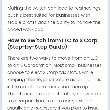
Making the switch can lead to real savings,
but it’s best suited for businesses with
stable profits and the ability to handle the
added workload.
How to Switch from LLC to S Corp
(Step-by-Step Guide)
There are two ways to move from an LLC
to an S Corporation. Most small businesses
choose to elect S Corp tax status while
keeping their legal structure as an LLC. This
is the simpler and more common option.
The other route, a full statutory conversion
to a corporation, is more complex and
usually only necessary if you plan to issue