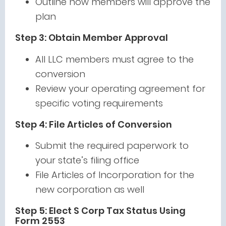
Outline how members will approve the
plan
Step 3: Obtain Member Approval
All LLC members must agree to the
conversion
Review your operating agreement for
specific voting requirements
Step 4: File Articles of Conversion
Submit the required paperwork to
your state’s filing office
File Articles of Incorporation for the
new corporation as well
Step 5: Elect S Corp Tax Status Using
Form 2553