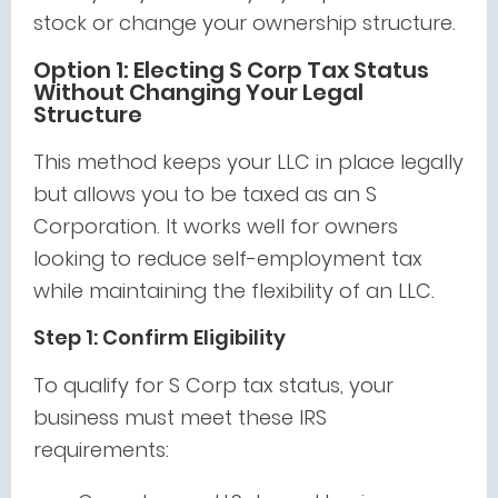
stock or change your ownership structure.
Option 1: Electing S Corp Tax Status
Without Changing Your Legal
Structure
This method keeps your LLC in place legally
but allows you to be taxed as an S
Corporation. It works well for owners
looking to reduce self-employment tax
while maintaining the flexibility of an LLC.
Step 1: Confirm Eligibility
To qualify for S Corp tax status, your
business must meet these IRS
requirements: