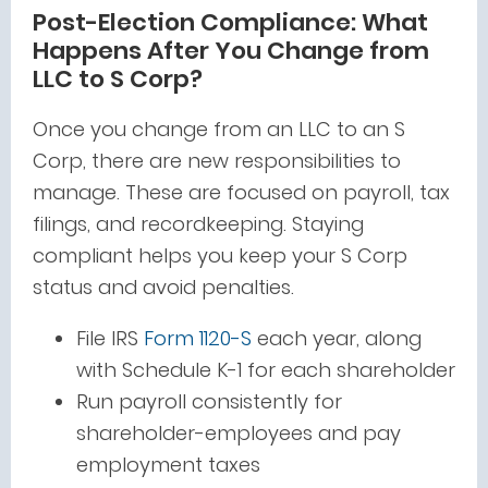
Post-Election Compliance: What
Happens After You Change from
LLC to S Corp?
Once you change from an LLC to an S
Corp, there are new responsibilities to
manage. These are focused on payroll, tax
filings, and recordkeeping. Staying
compliant helps you keep your S Corp
status and avoid penalties.
File IRS
Form 1120-S
each year, along
with Schedule K-1 for each shareholder
Run payroll consistently for
shareholder-employees and pay
employment taxes