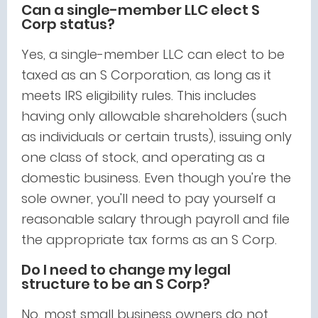
Can a single-member LLC elect S
Corp status?
Yes, a single-member LLC can elect to be
taxed as an S Corporation, as long as it
meets IRS eligibility rules. This includes
having only allowable shareholders (such
as individuals or certain trusts), issuing only
one class of stock, and operating as a
domestic business. Even though you're the
sole owner, you'll need to pay yourself a
reasonable salary through payroll and file
the appropriate tax forms as an S Corp.
Do I need to change my legal
structure to be an S Corp?
No, most small business owners do not