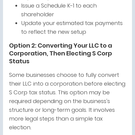
Issue a Schedule K-1 to each
shareholder
Update your estimated tax payments
to reflect the new setup
Option 2: Converting Your LLC to a
Corporation, Then Electing S Corp
Status
Some businesses choose to fully convert
their LLC into a corporation before electing
S Corp tax status. This option may be
required depending on the business's
structure or long-term goals. It involves
more legal steps than a simple tax
election.