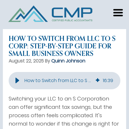
HOW TO SWITCH FROM LLC TO S
CORP: STEP-BY-STEP GUIDE FOR
SMALL BUSINESS OWNERS
August 22, 2025 By
Quinn Johnson
How to Switch from LLC to S Corp: Step-by-Step Guide for Small Business Owners
16
:
39
Switching your LLC to an S Corporation
can offer significant tax savings, but the
process often feels complicated. It’s
normal to wonder if this change is right for