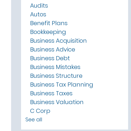
Audits
Autos
Benefit Plans
Bookkeeping
Business Acquisition
Business Advice
Business Debt
Business Mistakes
Business Structure
Business Tax Planning
Business Taxes
Business Valuation
C Corp
See all