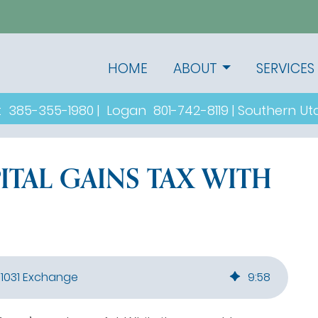
HOME
ABOUT
SERVICES
t
385-355-1980
|
Logan
801-742-8119
|
Southern U
ITAL GAINS TAX WITH
 1031 Exchange
9
:
58