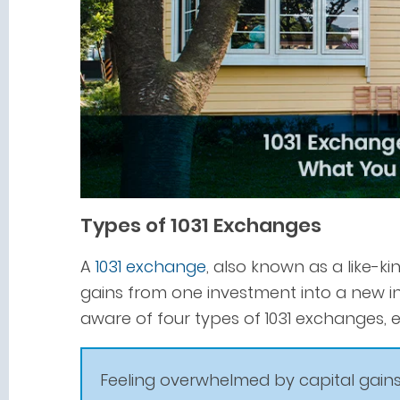
Types of 1031 Exchanges
A
1031 exchange
, also known as a like-k
gains from one investment into a new i
aware of four types of 1031 exchanges, ea
Feeling overwhelmed by capital gains