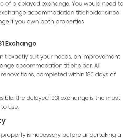
ite of a delayed exchange. You would need to
exchange accommodation titleholder since
ge if you own both properties
31 Exchange
n’t exactly suit your needs, an improvement
ange accommodation titleholder. All
 renovations, completed within 180 days of
ible, the delayed 1031 exchange is the most
to use.
ty
d property is necessary before undertaking a