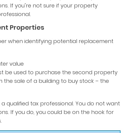
ns. If you’re not sure if your property
rofessional.
nt Properties
er when identifying potential replacement
ter value
ust be used to purchase the second property
the sale of a building to buy stock – the
a qualified tax professional. You do not want
ons. If you do, you could be on the hook for
.