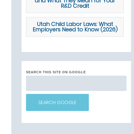
and What They Mean for Your
R&D Credit
Utah Child Labor Laws: What
Employers Need to Know (2026)
SEARCH THIS SITE ON GOOGLE
SEARCH GOOGLE