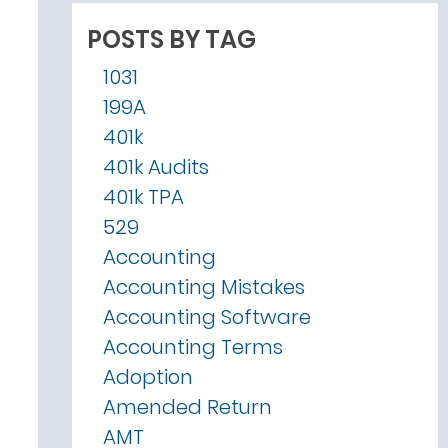
POSTS BY TAG
1031
199A
401k
401k Audits
401k TPA
529
Accounting
Accounting Mistakes
Accounting Software
Accounting Terms
Adoption
Amended Return
AMT