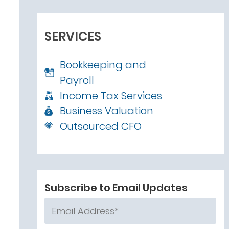
SERVICES
Bookkeeping and
Payroll
Income Tax Services
Business Valuation
Outsourced CFO
Subscribe to Email Updates