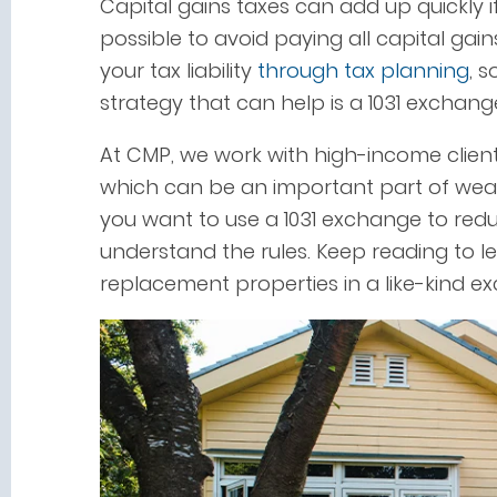
Capital gains taxes can add up quickly if
possible to avoid paying all capital gai
your tax liability
through tax planning
, 
strategy that can help is a 1031 exchang
At CMP, we work with high-income clien
which can be an important part of w
you want to use a 1031 exchange to red
understand the rules. Keep reading to l
replacement properties in a like-kind e