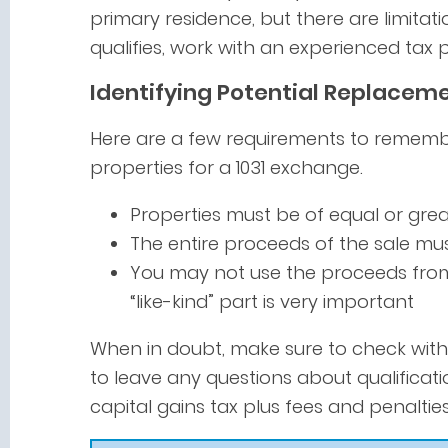
primary residence, but there are limitatio
qualifies, work with an experienced tax p
Identifying Potential Replaceme
Here are a few requirements to rememb
properties for a 1031 exchange.
Properties must be of equal or grea
The entire proceeds of the sale m
You may not use the proceeds from 
“like-kind” part is very important
When in doubt, make sure to check with 
to leave any questions about qualificati
capital gains tax plus fees and penalties