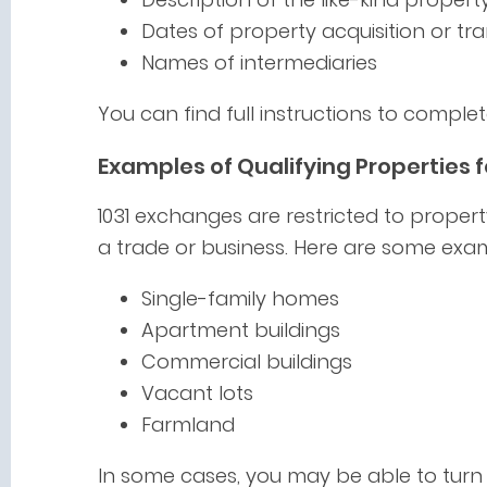
Dates of property acquisition or tra
Names of intermediaries
You can find full instructions to compl
Examples of Qualifying Properties f
1031 exchanges are restricted to propert
a trade or business. Here are some exam
Single-family homes
Apartment buildings
Commercial buildings
Vacant lots
Farmland
In some cases, you may be able to turn 