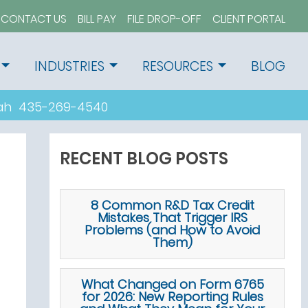
CONTACT US
BILL PAY
FILE DROP-OFF
CLIENT PORTAL
INDUSTRIES
RESOURCES
BLOG
tah
435-269-4540
RECENT BLOG POSTS
8 Common R&D Tax Credit
Mistakes That Trigger IRS
Problems (and How to Avoid
Them)
What Changed on Form 6765
for 2026: New Reporting Rules