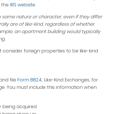
m the
IRS website
.
the same nature or character, even if they differ
ally are of like-kind, regardless of whether
mple, an apartment building would typically
ng.
t consider foreign properties to be like-kind
and file
Form 8824
, Like-Kind Exchanges, for
ge. You must include this information when
ty being acquired
ty being given up