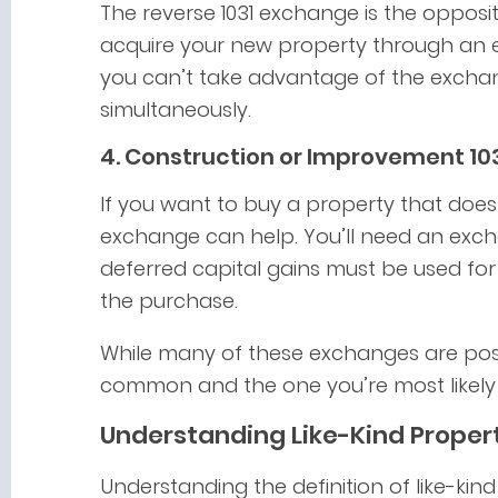
The reverse 1031 exchange is the oppos
acquire your new property through an 
you can’t take advantage of the exchan
simultaneously.
4. Construction or Improvement 10
If you want to buy a property that does
exchange can help. You’ll need an exch
deferred capital gains must be used for
the purchase.
While many of these exchanges are poss
common and the one you’re most likely 
Understanding Like-Kind Proper
Understanding the definition of like-kin