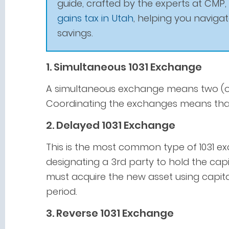
guide, crafted by the experts at CMP,
gains tax in Utah
, helping you naviga
savings.
1. Simultaneous 1031 Exchange
A simultaneous exchange means two (or
Coordinating the exchanges means that
2. Delayed 1031 Exchange
This is the most common type of 1031 exc
designating a 3rd party to hold the cap
must acquire the new asset using capita
period.
3. Reverse 1031 Exchange