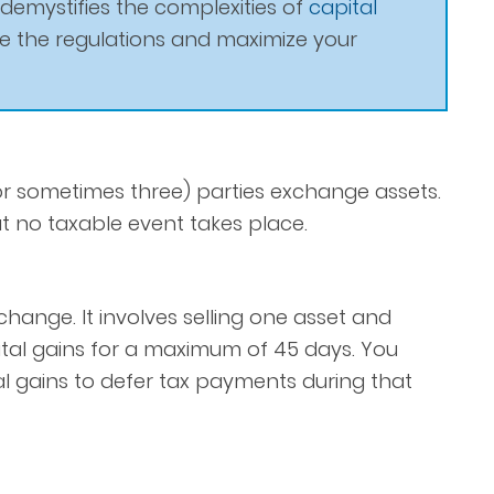
 demystifies the complexities of
capital
te the regulations and maximize your
 sometimes three) parties exchange assets.
 no taxable event takes place.
hange. It involves selling one asset and
ital gains for a maximum of 45 days. You
l gains to defer tax payments during that