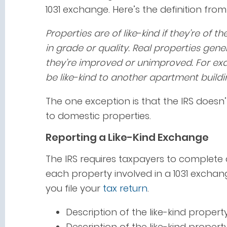
1031 exchange. Here’s the definition fro
Properties are of like-kind if they’re of 
in grade or quality. Real properties gener
they’re improved or unimproved. For exa
be like-kind to another apartment buildi
The one exception is that the IRS doesn’
to domestic properties.
Reporting a Like-Kind Exchange
The IRS requires taxpayers to complete 
each property involved in a 1031 exchan
you file your
tax return
.
Description of the like-kind proper
Description of the like-kind proper