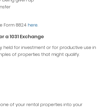
nsfer
ete Form 8824
here
.
or a 1031 Exchange
y held for investment or for productive use in
ples of properties that might qualify.
one of your rental properties into your