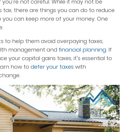
 you’re not careful. While it may not be
ns tax, there are things you can do to reduce
so you can keep more of your money. One
e.
ts to help them avoid overpaying taxes,
ealth management and
financial planning
. If
uce your
capital gains taxes
, it’s essential to
earn how to
defer your taxes
with
xchange.