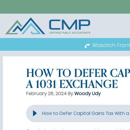
Wasatch Fron
HOW TO DEFER CAP
A 1031 EXCHANGE
February 26, 2024 By
Woody Udy
How to Defer Capital Gains Tax With a