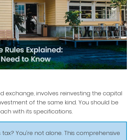
ind exchange, involves reinvesting the capital
nvestment of the same kind. You should be
ch with its specifications.
 tax? You're not alone. This comprehensive