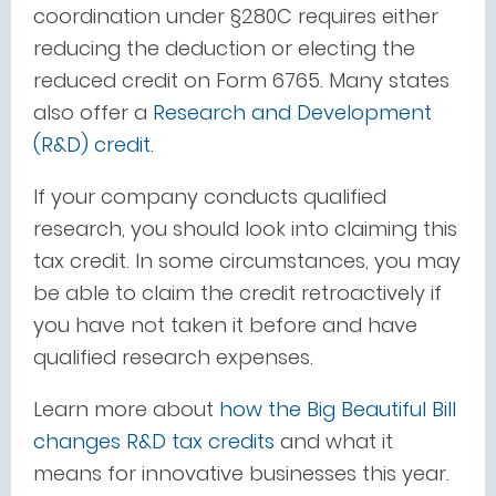
coordination under §280C requires either
reducing the deduction or electing the
reduced credit on Form 6765.
Many states
also offer a
Research and Development
(R&D) credit.
If your company conducts qualified
research, you should look into claiming this
tax credit. In some circumstances, you may
be able to claim the credit retroactively if
you have not taken it before and have
qualified research expenses.
Learn more about
how the Big Beautiful Bill
changes R&D tax credits
and what it
means for innovative businesses this year.