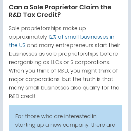
Can a Sole Proprietor Claim the
R&D Tax Credit?
Sole proprietorships make up
approximately
12% of small businesses in
the US
and many entrepreneurs start their
businesses as sole proprietorships before
reorganizing as LLCs or S corporations.
When you think of R&D, you might think of
major corporations, but the truth is that
many small businesses also qualify for the
R&D credit.
For those who are interested in
starting up a new company, there are