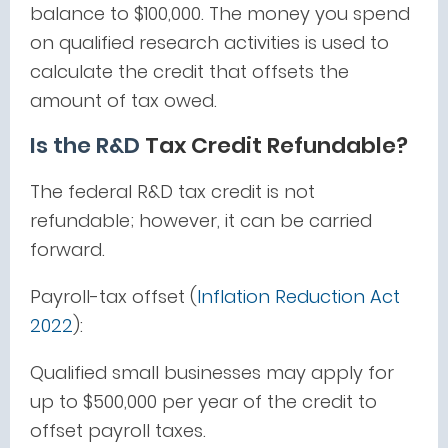
balance to $100,000. The money you spend
on qualified research activities is used to
calculate the credit that offsets the
amount of tax owed.
Is the R&D
Tax Credit Refundable?
The federal R&D tax credit is not
refundable; however, it can be carried
forward.
Payroll-tax offset (
Inflation Reduction Act
2022
):
Qualified small businesses may apply for
up to $500,000 per year of the credit to
offset payroll taxes.