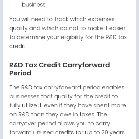
business
You will need to track which expenses
qualify and which do not to make it easier
to determine your eligibility for the R&D tax
credit.
R&D Tax Credit Carryforward
Period
The R&D tax carryforward period enables
businesses that qualify for the credit to
fully utilize it, even if they have spent more
on R&D than they owe in taxes. The
carryover period allows you to carry
forward unused credits for up to 20 years.