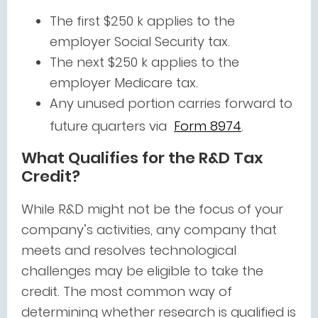
The first $250 k applies to the
employer Social Security tax.
T
he next $250 k applies to the
employer Medicare tax.
Any unused portion carries forward to
future quarters via
Form 8974
.
What Qualifies for the R&D Tax
Credit?
While R&D might not be the focus of your
company’s activities, any company that
meets and resolves technological
challenges may be eligible to take the
credit. The most common way of
determining whether research is qualified is