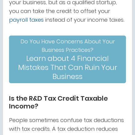
your business, but as a qualified startup,
you can take the credit to offset your
payroll taxes
instead of your income taxes.
Do You Have Concerns About Your
Business Practices?
Learn about 4 Financial
Mistakes That Can Ruin Your
Business
Is the R&D Tax Credit Taxable
Income?
People sometimes confuse tax deductions
with tax credits. A tax deduction reduces