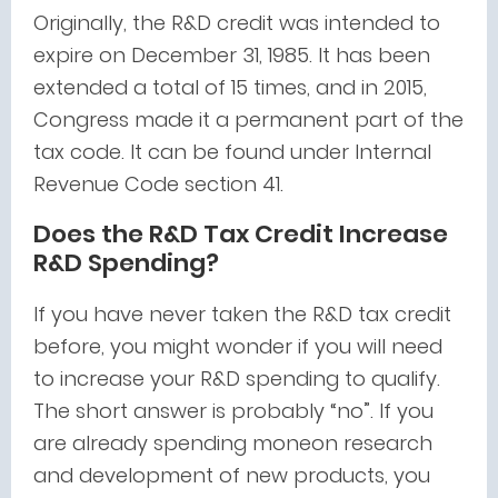
Originally, the R&D credit was intended to
expire on December 31, 1985. It has been
extended a total of 15 times, and in 2015,
Congress made it a permanent part of the
tax code. It can be found under Internal
Revenue Code section 41.
Does the R&D Tax Credit Increase
R&D Spending?
If you have never taken the R&D tax credit
before, you might wonder if you will need
to increase your R&D spending to qualify.
The short answer is probably “no”. If you
are already spending moneon research
and development of new products, you