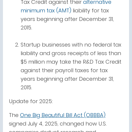
Tax Credit against their
alternative
minimum tax (AMT)
liability for tax
years beginning after December 31,
2015.
Startup businesses with no federal tax
liability and gross receipts of less than
$5 million may take the R&D Tax Credit
against their payroll taxes for tax
years beginning after December 31,
2015.
Update for 2025:
The
One Big Beautiful Bill Act (OBBBA)
signed July 4, 2025, changed how U.S.