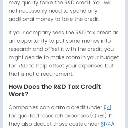
may qualify forke the R&D credit. You will
not necessarily need to spend any
additional money to take the credit.
If your company sees the R&D tax credit as
an opportunity to put some money into
research and offset it with the credit, you
might decide to make room in your budget
for R&D to help offset your expenses, but
that is not a requirement.
How Does the R&D Tax Credit
Work?
Companies can claim a credit under
§41
for qualified research expenses (QREs). If
they also deduct those costs under
§174A
,