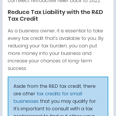
can elect retroactive relief back to 2022.
Reduce Tax Liability with the R&D
Tax Credit
As a business owner, it is essential to take
every tax credit that's available to you. By
reducing your tax burden, you can put
more money into your business and
increase your chances of long-term
success.
Aside from the R&D tax credit, there
are other
tax credits for small
businesses
that you may qualify for.
It's important to consult with a tax