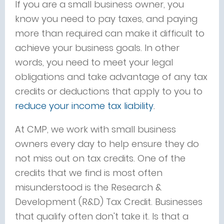
If you are a small business owner, you
know you need to pay taxes, and paying
more than required can make it difficult to
achieve your business goals. In other
words, you need to meet your legal
obligations and take advantage of any tax
credits or deductions that apply to you to
reduce your income tax liability
.
At CMP, we work with small business
owners every day to help ensure they do
not miss out on tax credits. One of the
credits that we find is most often
misunderstood is the Research &
Development (R&D) Tax Credit. Businesses
that qualify often don't take it. Is that a