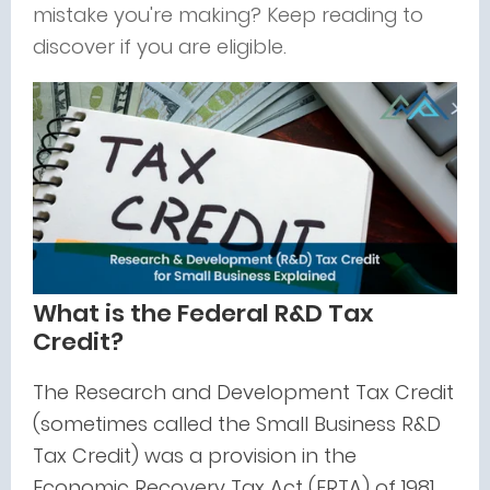
mistake you're making? Keep reading to
discover if you are eligible.
What is the Federal R&D Tax
Credit?
The Research and Development Tax Credit
(sometimes called the Small Business R&D
Tax Credit) was a provision in the
Economic Recovery Tax Act (ERTA) of 1981.