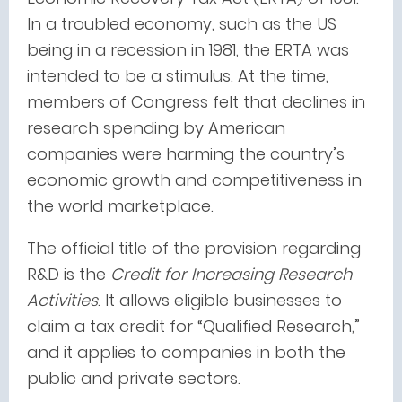
In a troubled economy, such as the US
being in a recession in 1981, the ERTA was
intended to be a stimulus. At the time,
members of Congress felt that declines in
research spending by American
companies were harming the country’s
economic growth and competitiveness in
the world marketplace.
The official title of the provision regarding
R&D
is the
Credit
for Increasing Research
Activities
. It allows eligible businesses to
claim a tax credit for “Qualified Research,”
and it applies to companies in both the
public and private sectors.