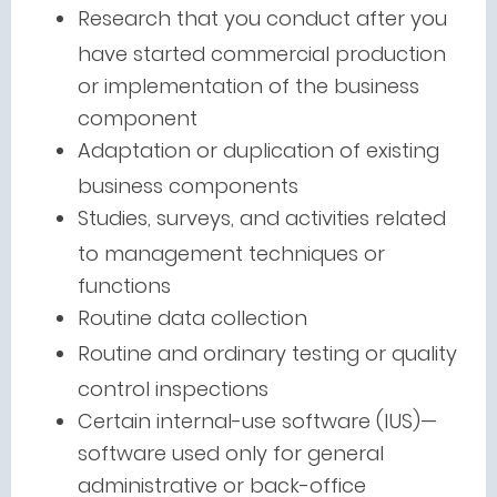
Research that you conduct after you
have started commercial production
or implementation of the business
component
Adaptation or duplication of existing
business components
Studies, surveys, and activities related
to management techniques or
functions
Routine data collection
Routine and ordinary testing or quality
control inspections
Certain internal-use software (IUS)—
software used only for general
administrative or back-office