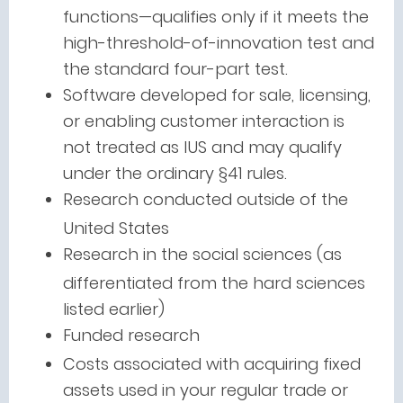
functions—qualifies only if it meets the
high-threshold-of-innovation test and
the standard four-part test.
Software developed for sale, licensing,
or enabling customer interaction is
not treated as IUS and may qualify
under the ordinary §41 rules.
Research conducted outside of the
United States
Research in the social sciences (as
differentiated from the hard sciences
listed earlier)
Funded research
Costs associated with acquiring fixed
assets used in your regular trade or