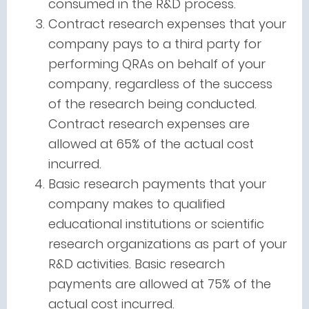
consumed in the R&D process.
Contract research expenses that your
company pays to a third party for
performing QRAs on behalf of your
company, regardless of the success
of the research being conducted.
Contract research expenses are
allowed at 65% of the actual cost
incurred.
Basic research payments that your
company makes to qualified
educational institutions or scientific
research organizations as part of your
R&D activities. Basic research
payments are allowed at 75% of the
actual cost incurred.