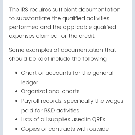
The IRS requires sufficient documentation
to substantiate the qualified activities
performed and the applicable qualified
expenses claimed for the credit.
Some examples of documentation that
should be kept include the following:
Chart of accounts for the general
ledger
Organizational charts
Payroll records, specifically the wages
paid for R&D activities
Lists of all supplies used in QREs
Copies of contracts with outside