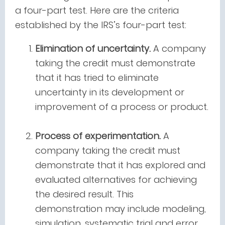
a four-part test. Here are the criteria
established by the IRS’s four-part test:
Elimination of uncertainty.
A company
taking the credit must demonstrate
that it has tried to eliminate
uncertainty in its development or
improvement of a process or product.
Process of experimentation.
A
company taking the credit must
demonstrate that it has explored and
evaluated alternatives for achieving
the desired result. This
demonstration may include modeling,
simulation, systematic trial and error,