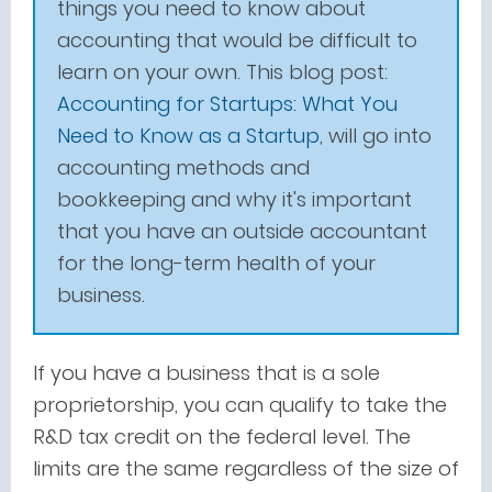
things you need to know about
accounting that would be difficult to
learn on your own. This blog post:
Accounting for Startups: What You
Need to Know as a Startup
,
will go into
accounting methods and
bookkeeping and why it's important
that you have an outside accountant
for the long-term health of your
business.
If you have a business that is a sole
proprietorship, you can qualify to take the
R&D tax credit on the federal level. The
limits are the same regardless of the size of