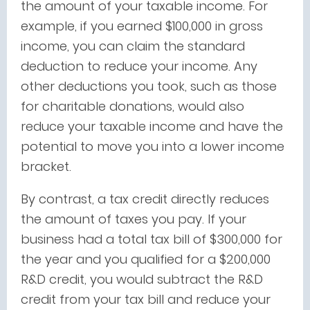
the amount of your taxable income. For
example, if you earned $100,000 in gross
income, you can claim the standard
deduction to reduce your income. Any
other deductions you took, such as those
for charitable donations, would also
reduce your taxable income and have the
potential to move you into a lower income
bracket.
By contrast, a tax credit directly reduces
the amount of taxes you pay. If your
business had a total tax bill of $300,000 for
the year and you qualified for a $200,000
R&D credit, you would subtract the R&D
credit from your tax bill and reduce your