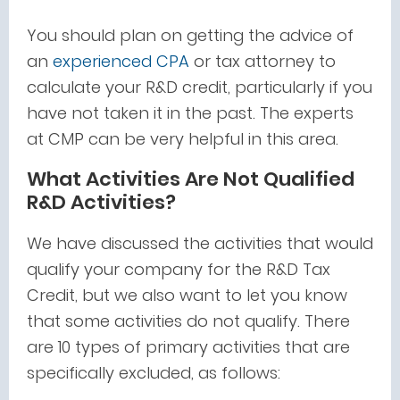
You should plan on getting the advice of
an
experienced CPA
or tax attorney to
calculate your R&D credit, particularly if you
have not taken it in the past. The experts
at CMP can be very helpful in this area.
What Activities Are Not Qualified
R&D Activities?
We have discussed the activities that would
qualify your company for the R&D Tax
Credit, but we also want to let you know
that some activities do not qualify. There
are 10 types of primary activities that are
specifically excluded, as follows: