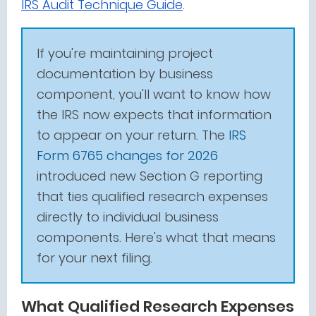
IRS Audit Technique Guide
.
If you're maintaining project
documentation by business
component, you'll want to know how
the IRS now expects that information
to appear on your return. The
IRS
Form 6765 changes for 2026
introduced new Section G reporting
that ties qualified research expenses
directly to individual business
components. Here's what that means
for your next filing.
What Qualified Research Expenses