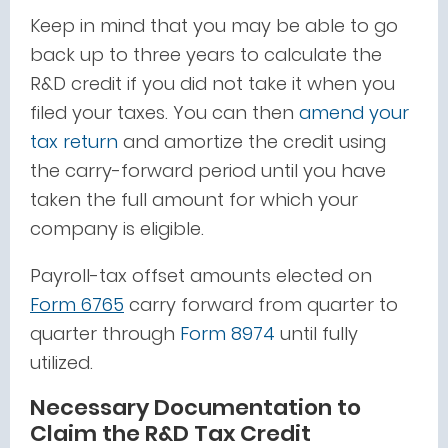
Keep in mind that you may be able to go
back up to three years to calculate the
R&D credit if you did not take it when you
filed your taxes. You can then
amend your
tax return
and amortize the credit using
the carry-forward period until you have
taken the full amount for which your
company is eligible.
Payroll-tax offset amounts elected on
Form 6765
carry forward
from quarter to
quarter through
Form 8974
until fully
utilized
.
Necessary Documentation to
Claim the R&D Tax Credit