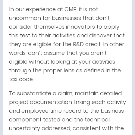
In our experience at CMP, it is not
uncommon for businesses that don’t
consider themselves innovators to apply
this test to their activities and discover that
they are eligible for the R&D credit. In other
words, don’t assume that you aren’t
eligible without looking at your activities
through the proper lens as defined in the
tax code.
To substantiate a claim, maintain detailed
project documentation linking each activity
and employee time record to the business
component tested and the technical
uncertainty addressed, consistent with the