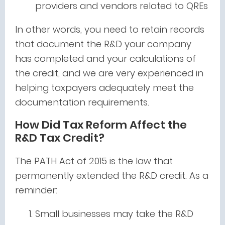
providers and vendors related to QREs
In other words, you need to retain records
that document the R&D your company
has completed and your calculations of
the credit, and we are very experienced in
helping taxpayers adequately meet the
documentation requirements.
How Did Tax Reform Affect the
R&D Tax Credit?
The PATH Act of 2015 is the law that
permanently extended the R&D credit. As a
reminder:
Small businesses may take the R&D