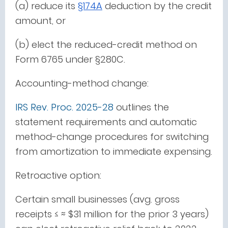
(a) reduce its
§174A
deduction by the credit
amount, or
(b) elect the reduced-credit method on
Form 6765 under §280C.
Accounting-method change:
IRS Rev. Proc. 2025-28
outlines the
statement requirements and automatic
method-change procedures for switching
from amortization to immediate expensing.
Retroactive option:
Certain small businesses (avg. gross
receipts ≤ ≈ $31 million for the prior 3 years)