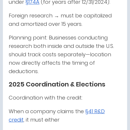
under
§174A
(for years after 12/31/2024).
Foreign research → must be capitalized
and amortized over 15 years.
Planning point: Businesses conducting
research both inside and outside the U.S.
should track costs separately—location
now directly affects the timing of
deductions.
2025 Coordination & Elections
Coordination with the credit:
When a company claims the
§41 R&D
credit
, it must either