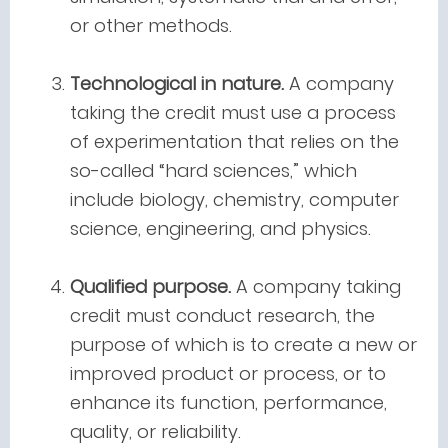
or other methods.
Technological in nature.
A company
taking the credit must use a process
of experimentation that relies on the
so-called “hard sciences,” which
include biology, chemistry, computer
science, engineering, and physics.
Qualified purpose.
A company taking
credit must conduct research, the
purpose of which is to create a new or
improved product or process, or to
enhance its function, performance,
quality, or reliability.