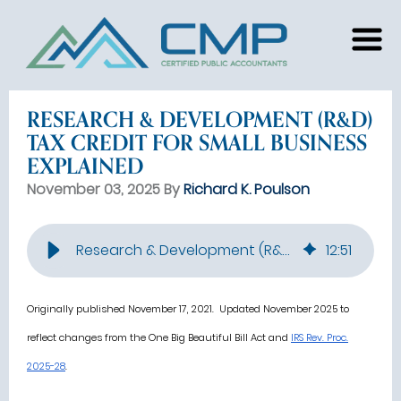
RESEARCH & DEVELOPMENT (R&D)
TAX CREDIT FOR SMALL BUSINESS
EXPLAINED
November 03, 2025 By
Richard K. Poulson
Research & Development (R&D) Tax Credit for Small Business Explained
12
:
51
Originally published November 17, 2021. Updated November 2025 to
reflect changes from the One Big Beautiful Bill Act and
IRS Rev. Proc.
2025-28
.