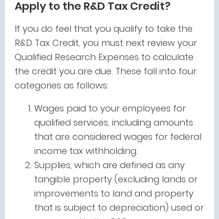
Apply to the R&D Tax Credit?
If you do feel that you qualify to take the
R&D Tax Credit, you must next review your
Qualified Research Expenses to calculate
the credit you are due. These fall into four
categories as follows:
Wages paid to your employees for
qualified services, including amounts
that are considered wages for federal
income tax withholding.
Supplies, which are defined as any
tangible property (excluding lands or
improvements to land and property
that is subject to depreciation) used or