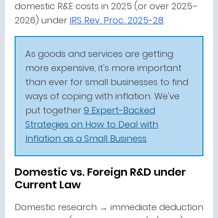
domestic R&E costs in 2025 (or over 2025–
2026) under
IRS Rev. Proc. 2025-28
.
As goods and services are getting
more expensive, it's more important
than ever for small businesses to find
ways of coping with inflation. We've
put together
9 Expert-Backed
Strategies on How to Deal with
Inflation as a Small Business
.
Domestic vs. Foreign R&D under
Current Law
Domestic research → immediate deduction