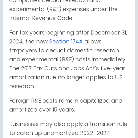
companies deduct research and
experimental (R&E) expenses under the
Internal Revenue Code.
For tax years beginning after December 31,
2024,
the new
Section 174A
allows
taxpayers to deduct domestic research
and experimental (R&E) costs immediately
.
The 2017 Tax Cuts and Jobs Act’s five-year
amortization rule no longer applies to U.S.
research.
Foreign R&E costs remain capitalized and
amortized over 15 years.
Businesses may also apply a transition rule
to catch up unamortized 2022–2024