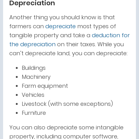
Depreciation
Another thing you should know is that
farmers can
depreciate
most types of
tangible property and take a
deduction for
the depreciation
on their taxes. While you
can’t depreciate land, you can depreciate:
Buildings
Machinery
Farm equipment
Vehicles
Livestock (with some exceptions)
Furniture
You can also depreciate some intangible
property, including computer software,