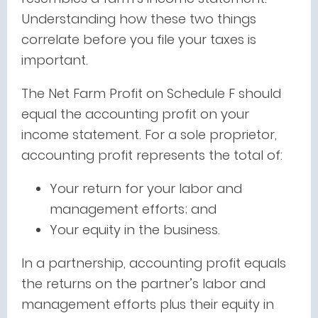
Understanding how these two things
correlate before you file your taxes is
important.
The Net Farm Profit on Schedule F should
equal the accounting profit on your
income statement. For a sole proprietor,
accounting profit represents the total of:
Your return for your labor and
management efforts; and
Your equity in the business.
In a partnership, accounting profit equals
the returns on the partner’s labor and
management efforts plus their equity in