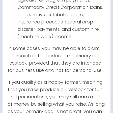
Commodity Credit Corporation loans,
cooperative distributions, crop
insurance proceeds, federal crop
disaster payments, and custom hire
(machine work) income.
In some cases, you may be able to claim
depreciation for bartered machinery and
livestock, provided that they are intended
for business use and not for personal use.
If you qualify as a hobby farmer, meaning
that you raise produce or livestock for fun
and personal use, you may still earn a bit
of money by selling what you raise. As long
as your primary goal is not profit, you can