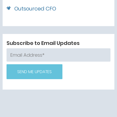
Outsourced CFO
Subscribe to Email Updates