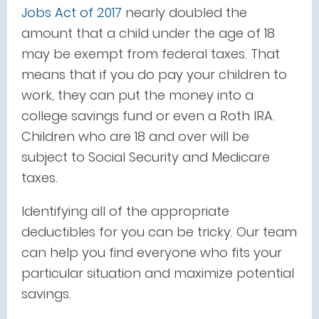
Jobs Act of 2017
nearly doubled the
amount that a child under the age of 18
may be exempt from federal taxes. That
means that if you do pay your children to
work, they can put the money into a
college savings fund or even a Roth IRA.
Children who are 18 and over will be
subject to Social Security and Medicare
taxes.
Identifying all of the appropriate
deductibles for you can be tricky. Our team
can help you find everyone who fits your
particular situation and maximize potential
savings.