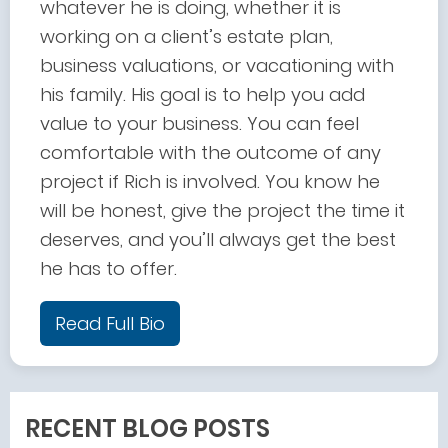
whatever he is doing, whether it is
working on a client’s estate plan,
business valuations, or vacationing with
his family. His goal is to help you add
value to your business. You can feel
comfortable with the outcome of any
project if Rich is involved. You know he
will be honest, give the project the time it
deserves, and you’ll always get the best
he has to offer.
Read Full Bio
RECENT BLOG POSTS