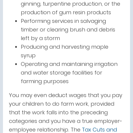
ginning, turpentine production, or the
production of gum resin products
Performing services in salvaging
timber or clearing brush and debris
left by a storm
Producing and harvesting maple
syrup
Operating and maintaining irrigation
and water storage facilities for
farming purposes
You may even deduct wages that you pay
your children to do farm work, provided
that the work falls into the preceding
categories and you have a true employer-
employee relationship. The
Tax Cuts and