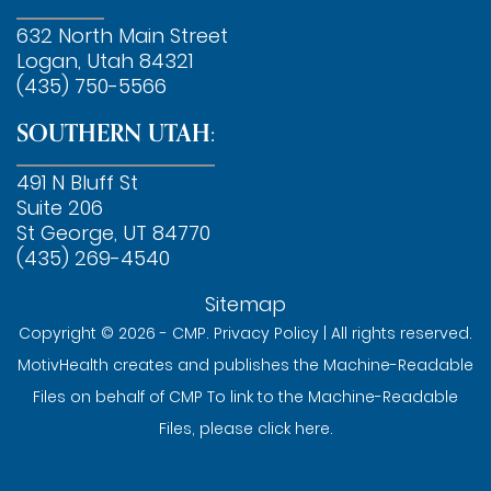
632 North Main Street
Logan, Utah 84321
(435) 750-5566
SOUTHERN UTAH:
491 N Bluff St
Suite 206
St George, UT 84770
(435) 269-4540
Sitemap
Copyright © 2026 - CMP.
Privacy Policy
| All rights reserved.
MotivHealth creates and publishes the Machine-Readable
Files on behalf of CMP To link to the Machine-Readable
Files, please
click here
.