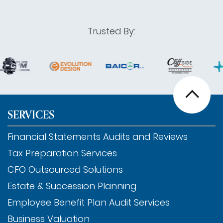
Trusted By:
SERVICES
Financial Statements Audits and Reviews
Tax Preparation Services
CFO Outsourced Solutions
Estate & Succession Planning
Employee Benefit Plan Audit Services
Business Valuation