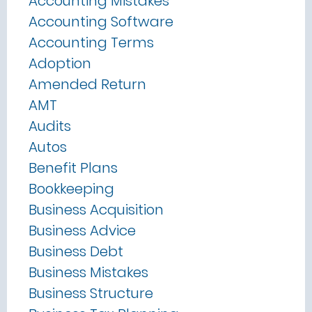
Accounting Mistakes
Accounting Software
Accounting Terms
Adoption
Amended Return
AMT
Audits
Autos
Benefit Plans
Bookkeeping
Business Acquisition
Business Advice
Business Debt
Business Mistakes
Business Structure