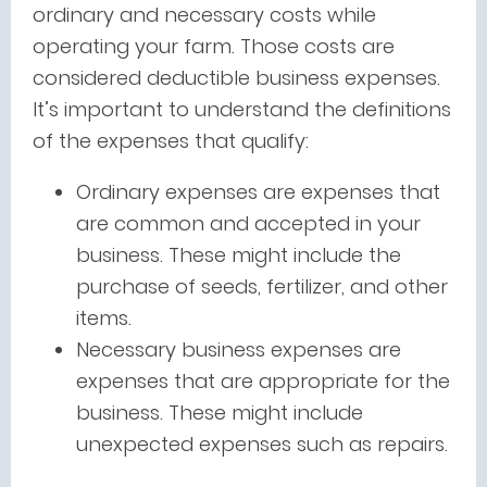
ordinary and necessary costs while
operating your farm. Those costs are
considered deductible business expenses.
It’s important to understand the definitions
of the expenses that qualify:
Ordinary expenses are expenses that
are common and accepted in your
business. These might include the
purchase of seeds, fertilizer, and other
items.
Necessary business expenses are
expenses that are appropriate for the
business. These might include
unexpected expenses such as repairs.