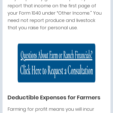
report that income on the first page of
your Form 1040 under “Other Income.” You
need not report produce and livestock
that you raise for personal use.
Deductible Expenses for Farmers
Farming for profit means you will incur