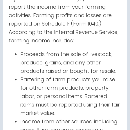
report the income from your farming
activities. Farming profits and losses are
reported on Schedule F (Form 1040.)
According to the Internal Revenue Service,
farming income includes:
Proceeds from the sale of livestock,
produce, grains, and any other
products raised or bought for resale.
Bartering of farm products you raise
for other farm products, property,
labor, or personal items. Bartered
items must be reported using their fair
market value.
Income from other sources, including
agricultural program payments,