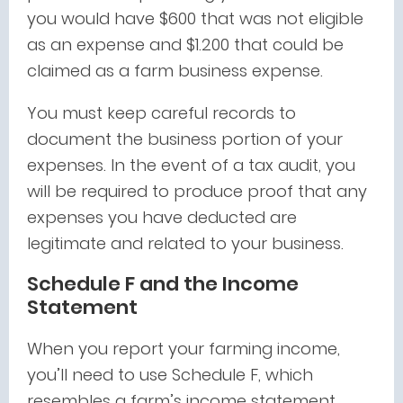
you would have $600 that was not eligible
as an expense and $1.200 that could be
claimed as a farm business expense.
You must keep careful records to
document the business portion of your
expenses. In the event of a tax audit, you
will be required to produce proof that any
expenses you have deducted are
legitimate and related to your business.
Schedule F and the Income
Statement
When you report your farming income,
you’ll need to use Schedule F, which
resembles a farm’s income statement.