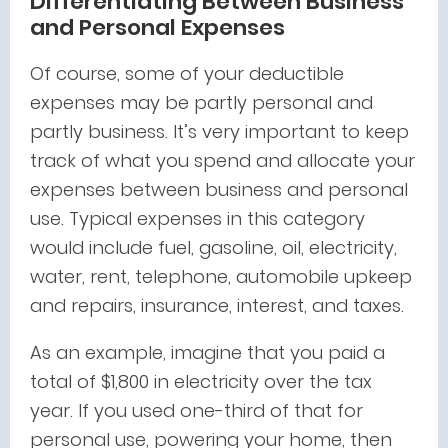
Differentiating Between Business
and Personal Expenses
Of course, some of your deductible
expenses may be partly personal and
partly business. It’s very important to keep
track of what you spend and allocate your
expenses between business and personal
use. Typical expenses in this category
would include fuel, gasoline, oil, electricity,
water, rent, telephone, automobile upkeep
and repairs, insurance, interest, and taxes.
As an example, imagine that you paid a
total of $1,800 in electricity over the tax
year. If you used one-third of that for
personal use, powering your home, then