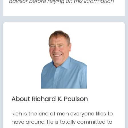
advisor before relying on this information.
About Richard K. Poulson
Rich is the kind of man everyone likes to
have around. He is totally committed to