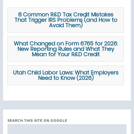
8 Common R&D Tax Credit Mistakes
That Trigger IRS Problems (and How to
Avoid Them)
What Changed on Form 6765 for 2026:
New Reporting Rules and What They
Mean for Your R&D Credit
Utah Child Labor Laws: What Employers
Need to Know (2026)
SEARCH THIS SITE ON GOOGLE