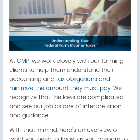
At
CMP
, we work closely with our farming
clients to help them understand their
accounting and
tax obligations and
minimize the amount they must pay
. We
recognize that the laws are complicated
and see our job as one of interpretation
and guidance.
With that in mind, here’s an overview of
what you need to know as you prepare to