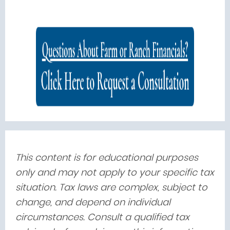
This content is for educational purposes
only and may not apply to your specific tax
situation. Tax laws are complex, subject to
change, and depend on individual
circumstances. Consult a qualified tax