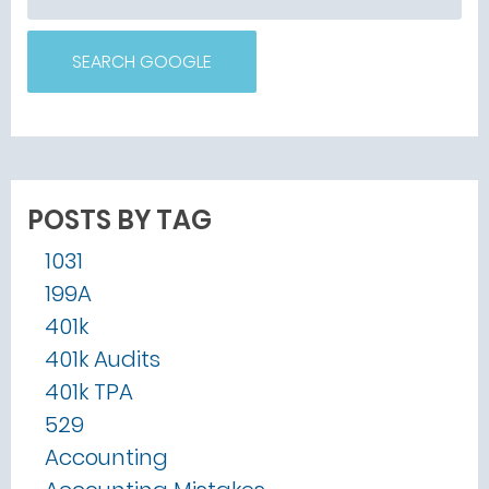
SEARCH GOOGLE
POSTS BY TAG
1031
199A
401k
401k Audits
401k TPA
529
Accounting