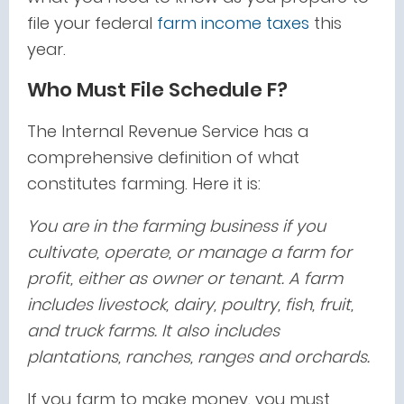
file your federal
farm income taxes
this
year.
Who Must File Schedule F?
The Internal Revenue Service has a
comprehensive definition of what
constitutes farming. Here it is:
You are in the farming business if you
cultivate, operate, or manage a farm for
profit, either as owner or tenant. A farm
includes livestock, dairy, poultry, fish, fruit,
and truck farms. It also includes
plantations, ranches, ranges and orchards.
If you farm to make money, you must