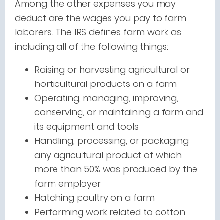
Among the other expenses you may
deduct are the wages you pay to farm
laborers. The IRS defines farm work as
including all of the following things:
Raising or harvesting agricultural or
horticultural products on a farm
Operating, managing, improving,
conserving, or maintaining a farm and
its equipment and tools
Handling, processing, or packaging
any agricultural product of which
more than 50% was produced by the
farm employer
Hatching poultry on a farm
Performing work related to cotton