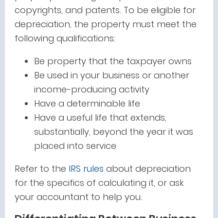
copyrights, and patents. To be eligible for
depreciation, the property must meet the
following qualifications:
Be property that the taxpayer owns
Be used in your business or another
income-producing activity
Have a determinable life
Have a useful life that extends,
substantially, beyond the year it was
placed into service
Refer to the
IRS rules
about depreciation
for the specifics of calculating it, or ask
your accountant to help you.