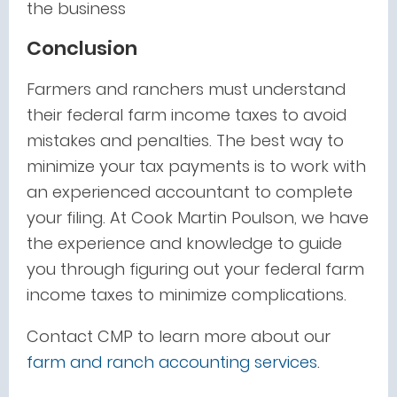
the business
Conclusion
Farmers and ranchers must understand
their federal farm income taxes to avoid
mistakes and penalties. The best way to
minimize your tax payments is to work with
an experienced accountant to complete
your filing. At Cook Martin Poulson, we have
the experience and knowledge to guide
you through figuring out your federal farm
income taxes to minimize complications.
Contact CMP to learn more about our
farm and ranch accounting services
.