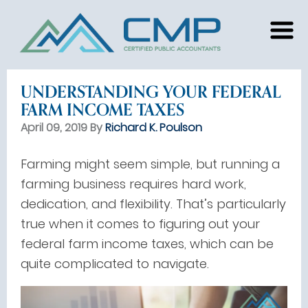
UNDERSTANDING YOUR FEDERAL
FARM INCOME TAXES
April 09, 2019 By
Richard K. Poulson
Farming might seem simple, but running a
farming business requires hard work,
dedication, and flexibility. That’s particularly
true when it comes to figuring out your
federal farm income taxes, which can be
quite complicated to navigate.