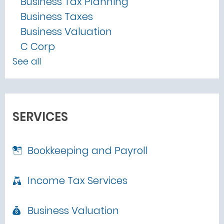
Business Tax Planning
Business Taxes
Business Valuation
C Corp
See all
SERVICES
Bookkeeping and Payroll
Income Tax Services
Business Valuation