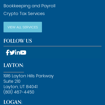
Bookkeeping and Payroll
Crypto Tax Services
VIEW ALL SERVICES
FOLLOW US
LAYTON:
1916 Layton Hills Parkway
Suite 210
Layton, UT 84041
(801) 467-4450
LOGAN: