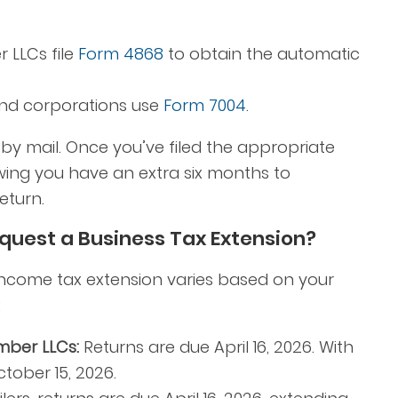
 LLCs file
Form 4868
to obtain the automatic
and corporations use
Form 7004
.
r by mail. Once you’ve filed the appropriate
ing you have an extra six months to
eturn.
equest a Business Tax Extension?
income tax extension varies based on your
:
mber LLCs:
Returns are due April 16, 2026. With
tober 15, 2026.