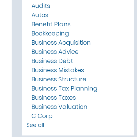
Audits
Autos
Benefit Plans
Bookkeeping
Business Acquisition
Business Advice
Business Debt
Business Mistakes
Business Structure
Business Tax Planning
Business Taxes
Business Valuation
C Corp
See all