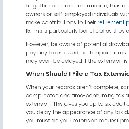
to gather accurate information, thus ens
owners or self-employed individuals wit
make contributions to their
retirement 
15. This is particularly beneficial as the
However, be aware of potential drawbac
pay any taxes owed, and unpaid taxes m
may even be delayed if the extension is
When Should I File a Tax Extensi
When your records aren’t complete, s
complicated and time-consuming tax situa
extension. This gives you up to six addit
you delay the appearance of any tax du
you must file your extension request pr