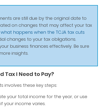
ents are still due by the original date to
pdated on changes that may affect your tax
g
what happens when the TCJA tax cuts
al changes to your tax obligations.
our business finances effectively. Be sure
more insights.
d Tax I Need to Pay?
 involves these key steps:
te your total income for the year, or use
f your income varies.