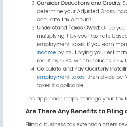
Consider Deductions and Credits:
Su
determine your Adjusted Gross Inco
accurate tax amount.
Understand Taxes Owed:
Once you h
multiplying it by your tax rate base
employment taxes, if you earn more 
income
by multiplying your estimat
result by 15.3%, which includes 2.9% 
Calculate and Pay Quarterly Install
employment taxes
, then divide by 
taxes if applicable.
This approach helps manage your tax li
Are There Any Benefits to Filing
Filing a business tax extension offers se