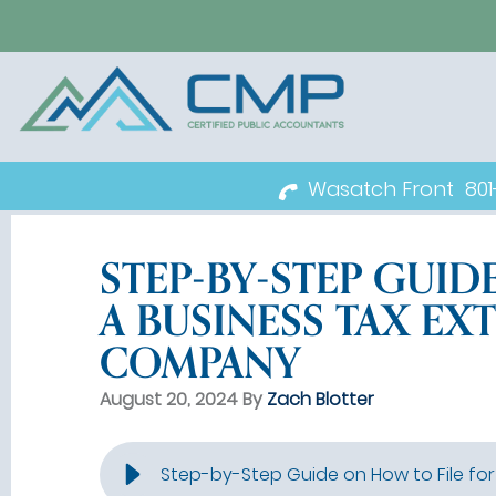
Wasatch Front
80
STEP-BY-STEP GUID
A BUSINESS TAX EX
COMPANY
August 20, 2024 By
Zach Blotter