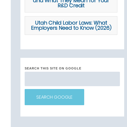
and What They Mean for Your
R&D Credit
Utah Child Labor Laws: What
Employers Need to Know (2026)
SEARCH THIS SITE ON GOOGLE
SEARCH GOOGLE