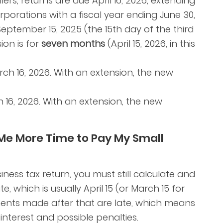
ers, returns are due April 16, 2026, extending
rporations with a fiscal year ending June 30,
September 15, 2025 (the 15th day of the third
ion is for
seven months
(April 15, 2026, in this
ch 16, 2026. With an extension, the new
16, 2026. With an extension, the new
 Me More Time to Pay My Small
ness tax return, you must still calculate and
, which is usually April 15 (or March 15 for
ents made after that are late, which means
 interest and possible penalties.