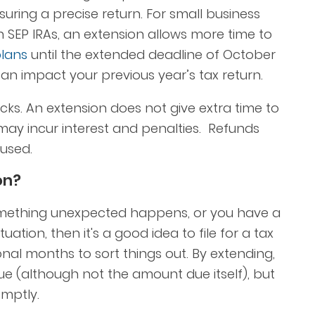
uring a precise return. For small business
h SEP IRAs, an extension allows more time to
plans
until the extended deadline of October
y can impact your previous year’s tax return.
ks. An extension does not give extra time to
ay incur interest and penalties. Refunds
 used.
on?
omething unexpected happens, or you have a
tion, then it's a good idea to file for a tax
ional months to sort things out. By extending,
e (although not the amount due itself), but
omptly.