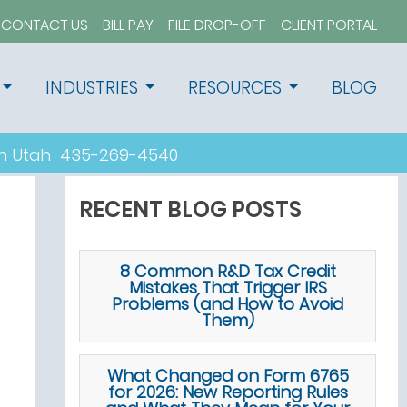
CONTACT US
BILL PAY
FILE DROP-OFF
CLIENT PORTAL
INDUSTRIES
RESOURCES
BLOG
n Utah
435-269-4540
RECENT BLOG POSTS
8 Common R&D Tax Credit
Mistakes That Trigger IRS
Problems (and How to Avoid
Them)
What Changed on Form 6765
for 2026: New Reporting Rules