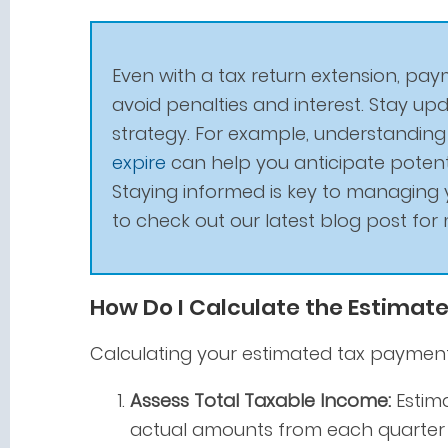
Even with a tax return extension, paym
avoid penalties and interest. Stay u
strategy. For example, understandin
expire
can help you anticipate potenti
Staying informed is key to managing y
to check out our latest blog post for 
How Do I Calculate the Estimate
Calculating your estimated tax payments
Assess Total Taxable Income:
Estima
actual amounts from each quarter i