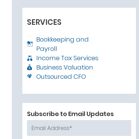
SERVICES
Bookkeeping and
Payroll
Income Tax Services
Business Valuation
Outsourced CFO
Subscribe to Email Updates