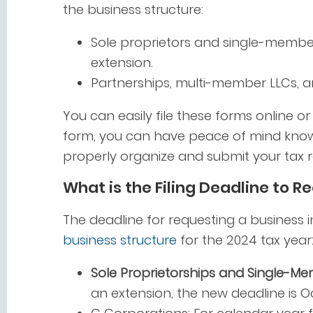
the business structure:
Sole proprietors and single-member
extension.
Partnerships, multi-member LLCs, 
You can easily file these forms online o
form, you can have peace of mind know
properly organize and submit your tax r
What is the Filing Deadline to R
The deadline for requesting a business 
business structure
for the 2024 tax year
Sole Proprietorships and Single-Me
an extension, the new deadline is Oc