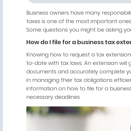
Business owners have many responsibilit
taxes is one of the most important ones
Some questions you might be asking you
How do I file for a business tax ext
Knowing how to request a tax extension
to-date with tax laws. An extension will
documents and accurately complete you
in managing their tax obligations efficie
information on how to file for a busines
necessary deadlines.