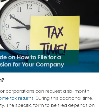
n?
s, or corporations can request a six-month
ome tax returns
. During this additional time,
y. The specific form to be filed depends on