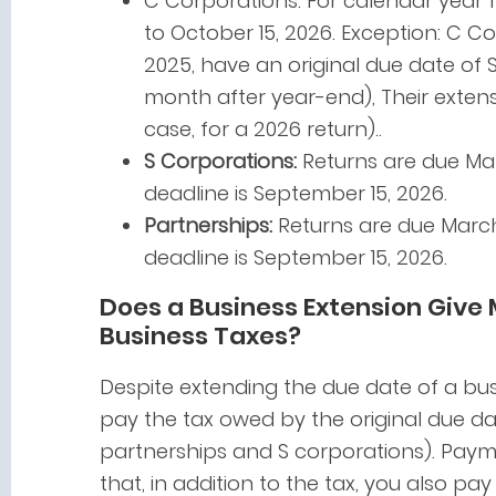
C Corporations: For calendar year fil
to October 15, 2026. Exception: C Co
2025, have an original due date of 
month after year-end), Their extens
case, for a 2026 return)..
S Corporations:
Returns are due Mar
deadline is September 15, 2026.
Partnerships:
Returns are due March 
deadline is September 15, 2026.
Does a Business Extension Give
Business Taxes?
Despite extending the due date of a busi
pay the tax owed by the original due date
partnerships and S corporations). Paym
that, in addition to the tax, you also pay