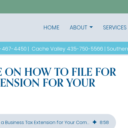
HOME
ABOUT
SERVICES
1-467-4450
|
Cache Valley
435-750-5566
|
Souther
E ON HOW TO FILE FOR
TENSION FOR YOUR
Step-by-Step Guide on How to File for a Business Tax Extension for Your Company
8
:
58