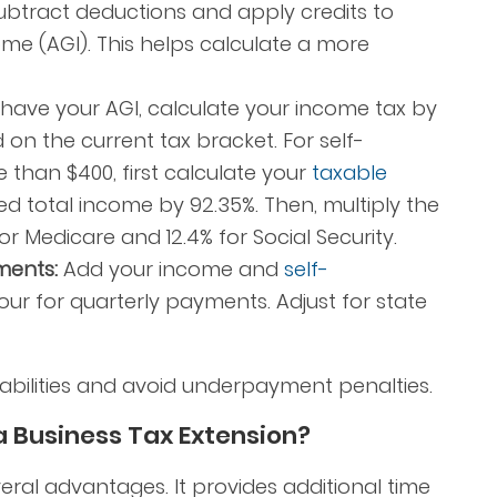
btract deductions and apply credits to
me (AGI). This helps calculate a more
ave your AGI, calculate your income tax by
d on the current tax bracket. For self-
than $400, first calculate your
taxable
ed total income by 92.35%. Then, multiply the
for Medicare and 12.4% for Social Security.
ments:
Add your income and
self-
four for quarterly payments. Adjust for state
abilities and avoid underpayment penalties.
 a Business Tax Extension?
veral advantages. It provides additional time