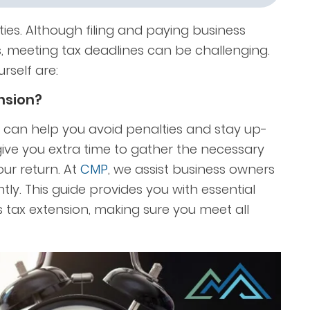
ies. Although filing and paying business
, meeting tax deadlines can be challenging.
rself are:
ension?
 can help you avoid penalties and stay up-
 give you extra time to gather the necessary
r return. At
CMP
,
we assist business owners
ntly. This guide provides you with essential
s tax extension, making sure you meet all