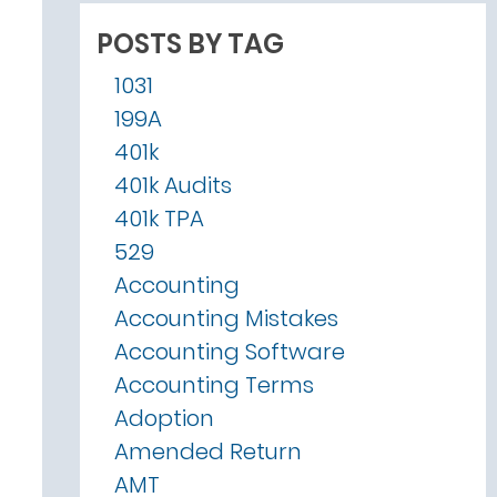
POSTS BY TAG
1031
199A
401k
401k Audits
401k TPA
529
Accounting
Accounting Mistakes
Accounting Software
Accounting Terms
Adoption
Amended Return
AMT