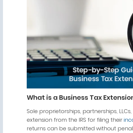
What is a Business Tax Extensio
Sole proprietorships, partnerships, LLC
extension from the IRS for filing their
inc
returns can be submitted without penalt