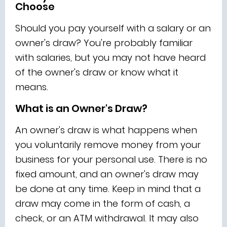
Choose
Should you pay yourself with a salary or an
owner's draw? You're probably familiar
with salaries, but you may not have heard
of the owner's draw or know what it
means.
What is an Owner's Draw?
An owner's draw is what happens when
you voluntarily remove money from your
business for your personal use. There is no
fixed amount, and an owner's draw may
be done at any time. Keep in mind that a
draw may come in the form of cash, a
check, or an ATM withdrawal. It may also