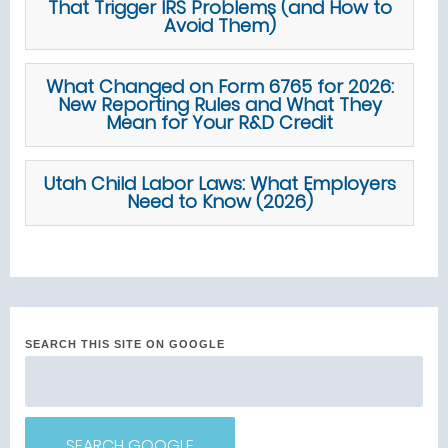
That Trigger IRS Problems (and How to
Avoid Them)
What Changed on Form 6765 for 2026:
New Reporting Rules and What They
Mean for Your R&D Credit
Utah Child Labor Laws: What Employers
Need to Know (2026)
SEARCH THIS SITE ON GOOGLE
SEARCH GOOGLE