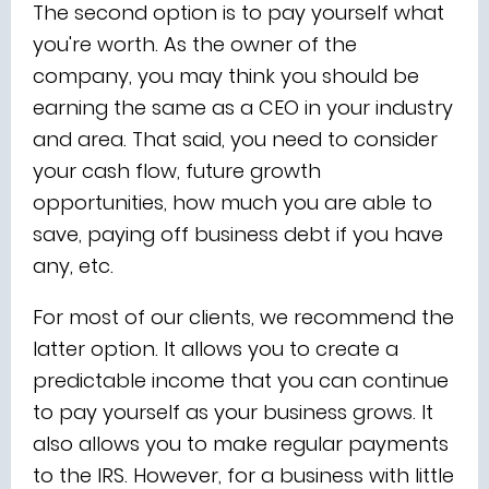
The second option is to pay yourself what
you're worth. As the owner of the
company, you may think you should be
earning the same as a CEO in your industry
and area. That said, you need to consider
your cash flow, future growth
opportunities, how much you are able to
save, paying off business debt if you have
any, etc.
For most of our clients, we recommend the
latter option. It allows you to create a
predictable income that you can continue
to pay yourself as your business grows. It
also allows you to make regular payments
to the IRS. However, for a business with little