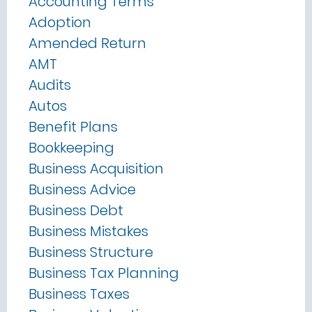
Accounting Terms
Adoption
Amended Return
AMT
Audits
Autos
Benefit Plans
Bookkeeping
Business Acquisition
Business Advice
Business Debt
Business Mistakes
Business Structure
Business Tax Planning
Business Taxes