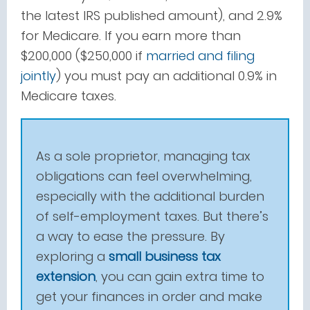
the latest IRS published amount), and 2.9%
for Medicare. If you earn more than
$200,000 ($250,000 if
married and filing
jointly
) you must pay an additional 0.9% in
Medicare taxes.
As a sole proprietor, managing tax
obligations can feel overwhelming,
especially with the additional burden
of self-employment taxes. But there’s
a way to ease the pressure. By
exploring a
small business tax
extension
, you can gain extra time to
get your finances in order and make