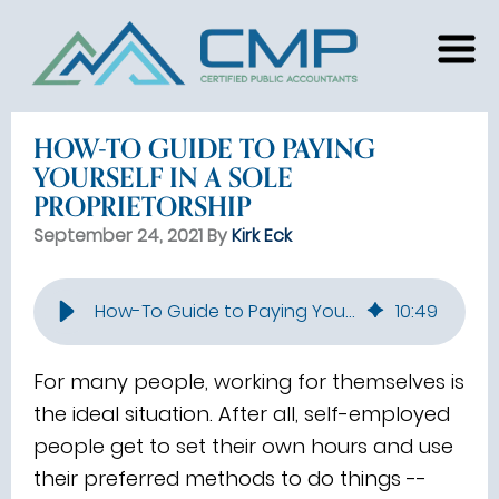
HOW-TO GUIDE TO PAYING
YOURSELF IN A SOLE
PROPRIETORSHIP
September 24, 2021 By
Kirk Eck
How-To Guide to Paying Yourself in a Sole Proprietorship
10
:
49
For many people, working for themselves is
the ideal situation. After all, self-employed
people get to set their own hours and use
their preferred methods to do things --