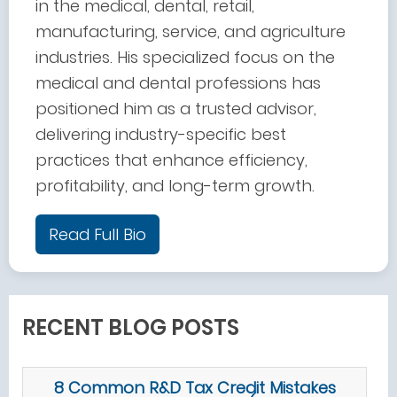
in the medical, dental, retail,
manufacturing, service, and agriculture
industries. His specialized focus on the
medical and dental professions has
positioned him as a trusted advisor,
delivering industry-specific best
practices that enhance efficiency,
profitability, and long-term growth.
Read Full Bio
RECENT BLOG POSTS
8 Common R&D Tax Credit Mistakes