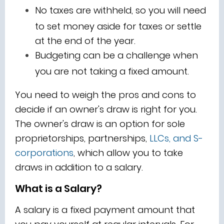
No taxes are withheld, so you will need
to set money aside for taxes or settle
at the end of the year.
Budgeting can be a challenge when
you are not taking a fixed amount.
You need to weigh the pros and cons to
decide if an owner's draw is right for you.
The owner's draw is an option for sole
proprietorships, partnerships,
LLCs, and S-
corporations
, which allow you to take
draws in addition to a salary.
What is a Salary?
A salary is a fixed payment amount that