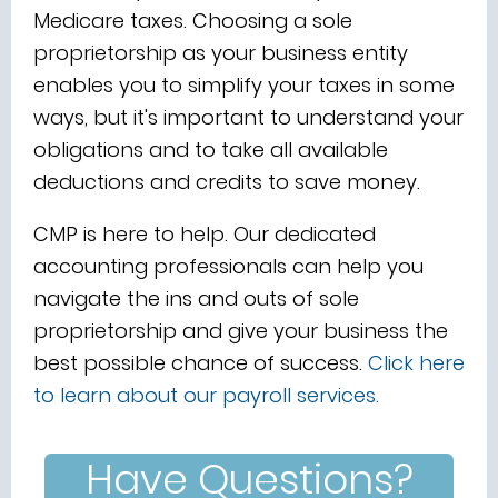
Medicare taxes. Choosing a sole
proprietorship as your business entity
enables you to simplify your taxes in some
ways, but it's important to understand your
obligations and to take all available
deductions and credits to save money.
CMP is here to help. Our dedicated
accounting professionals can help you
navigate the ins and outs of sole
proprietorship and give your business the
best possible chance of success.
Click here
to learn about our
payroll services.
Have Questions?