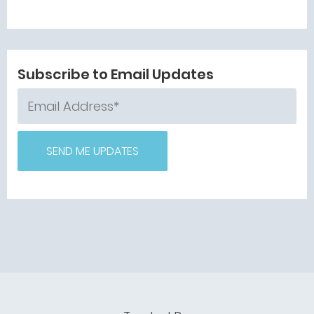
Subscribe to Email Updates