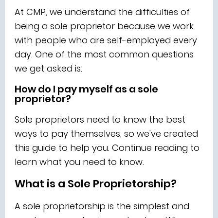
At CMP, we understand the difficulties of
being a sole proprietor because we work
with people who are self-employed every
day. One of the most common questions
we get asked is:
How do I pay myself as a sole
proprietor?
Sole proprietors need to know the best
ways to pay themselves, so we've created
this guide to help you. Continue reading to
learn what you need to know.
What is a Sole Proprietorship?
A sole proprietorship is the simplest and