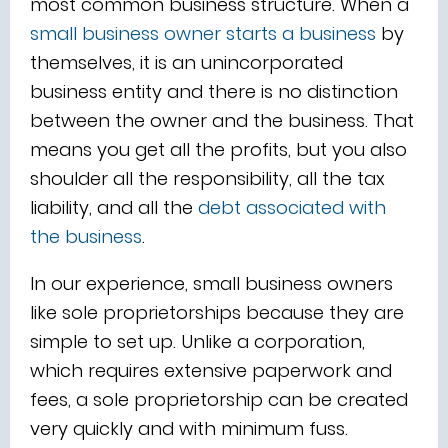
most common business structure. When a
small business owner starts a business
by
themselves, it is an unincorporated
business entity and there is no distinction
between the owner and the business. That
means you get all the profits, but you also
shoulder all the responsibility, all the tax
liability, and all the
debt associated with
the business
.
In our experience, small business owners
like sole proprietorships because they are
simple to set up. Unlike a corporation,
which requires extensive paperwork and
fees, a sole proprietorship can be created
very quickly and with minimum fuss.