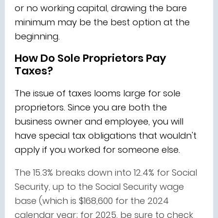
or no working capital, drawing the bare
minimum may be the best option at the
beginning.
How Do Sole Proprietors Pay
Taxes?
The issue of taxes looms large for sole
proprietors. Since you are both the
business owner and employee, you will
have special tax obligations that wouldn't
apply if you worked for someone else.
The 15.3% breaks down into 12.4% for Social
Security, up to the Social Security wage
base (which is $168,600 for the 2024
calendar year; for 2025, be sure to check