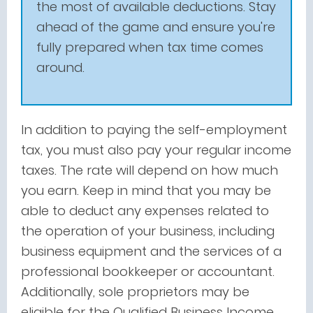
the most of available deductions. Stay
ahead of the game and ensure you're
fully prepared when tax time comes
around.
In addition to paying the self-employment
tax, you must also pay your regular income
taxes. The rate will depend on how much
you earn. Keep in mind that you may be
able to deduct any expenses related to
the operation of your business, including
business equipment and the services of a
professional bookkeeper or accountant.
Additionally, sole proprietors may be
eligible for the Qualified Business Income