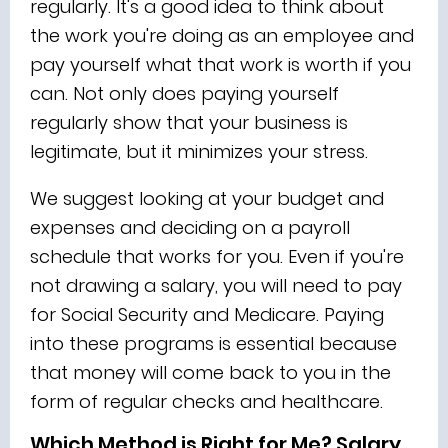
regularly. It's a good idea to think about
the work you're doing as an employee and
pay yourself what that work is worth if you
can. Not only does paying yourself
regularly show that your business is
legitimate, but it minimizes your stress.
We suggest looking at your budget and
expenses and deciding on a payroll
schedule that works for you. Even if you're
not drawing a salary, you will need to pay
for Social Security and Medicare. Paying
into these programs is essential because
that money will come back to you in the
form of regular checks and healthcare.
Which Method is Right for Me? Salary