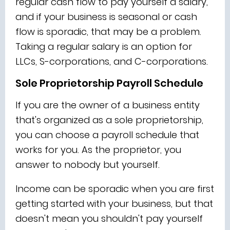
regular cash flow to pay yourself a salary,
and if your business is seasonal or cash
flow is sporadic, that may be a problem.
Taking a regular salary is an option for
LLCs, S-corporations, and C-corporations.
Sole Proprietorship Payroll Schedule
If you are the owner of a business entity
that's organized as a sole proprietorship,
you can choose a payroll schedule that
works for you. As the proprietor, you
answer to nobody but yourself.
Income can be sporadic when you are first
getting started with your business, but that
doesn't mean you shouldn't pay yourself