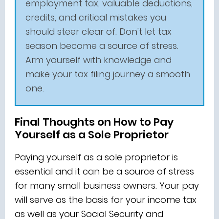
employment tax, valuable deductions,
credits, and critical mistakes you
should steer clear of. Don't let tax
season become a source of stress.
Arm yourself with knowledge and
make your tax filing journey a smooth
one.
Final Thoughts on How to Pay
Yourself as a Sole Proprietor
Paying yourself as a sole proprietor is
essential and it can be a source of stress
for many small business owners. Your pay
will serve as the basis for your income tax
as well as your Social Security and