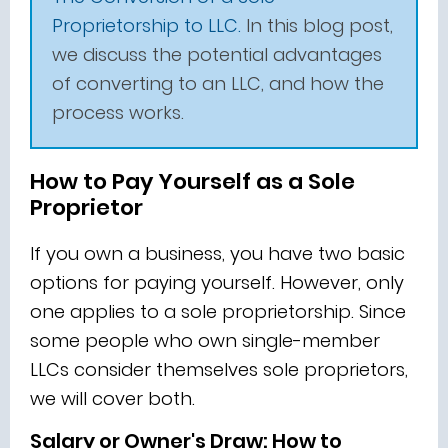
Proprietorship to LLC.
In this blog post,
we discuss the potential advantages
of converting to an LLC, and how the
process works.
How to Pay Yourself as a Sole
Proprietor
If you own a business, you have two basic
options for paying yourself. However, only
one applies to a sole proprietorship. Since
some people who own single-member
LLCs consider themselves sole proprietors,
we will cover both.
Salary or Owner's Draw: How to