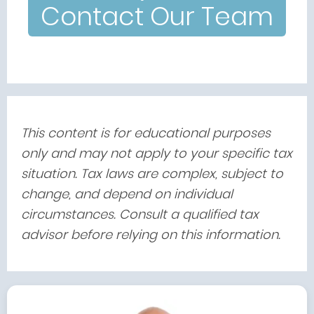
Contact Our Team
This content is for educational purposes
only and may not apply to your specific tax
situation. Tax laws are complex, subject to
change, and depend on individual
circumstances. Consult a qualified tax
advisor before relying on this information.