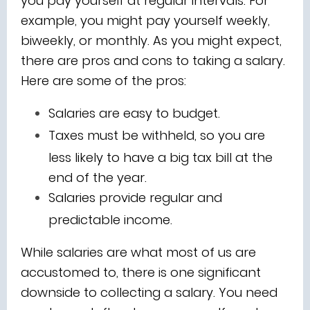
you pay yourself at regular intervals. For
example, you might pay yourself weekly,
biweekly, or monthly. As you might expect,
there are pros and cons to taking a salary.
Here are some of the pros:
Salaries are easy to budget.
Taxes must be withheld, so you are
less likely to have a big tax bill at the
end of the year.
Salaries provide regular and
predictable income.
While salaries are what most of us are
accustomed to, there is one significant
downside to collecting a salary. You need