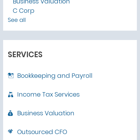
Business Valuation
C Corp
See all
SERVICES
Bookkeeping and Payroll
Income Tax Services
Business Valuation
Outsourced CFO