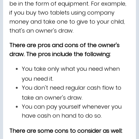
be in the form of equipment. For example,
if you buy two tablets using company
money and take one to give to your child,
that's an owner's draw.
There are pros and cons of the owner's
draw. The pros include the following:
You take only what you need when
you need it.
You don't need regular cash flow to
take an owner's draw.
You can pay yourself whenever you
have cash on hand to do so.
There are some cons to consider as well: