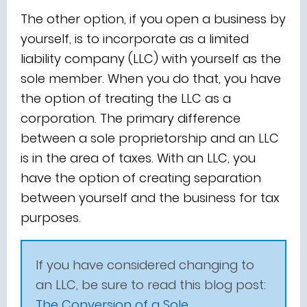
The other option, if you open a business by
yourself, is to incorporate as a limited
liability company (LLC) with yourself as the
sole member. When you do that, you have
the option of treating the LLC as a
corporation. The primary difference
between a sole proprietorship and an LLC
is in the area of taxes. With an LLC, you
have the option of creating separation
between yourself and the business for tax
purposes.
If you have considered changing to
an LLC, be sure to read this blog post:
The Conversion of a Sole