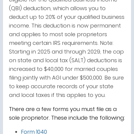
(QBI) deduction, which allows you to
deduct up to 20% of your qualified business
income. This deduction is now permanent
and applies to most sole proprietors
meeting certain IRS requirements. Note:
Starting in 2025 and through 2029, the cap
on state and local tax (SALT) deductions is
increased to $40,000 for married couples
filing jointly with AGI under $500,000. Be sure
to keep accurate records of your state
and local taxes if this applies to you.
There are a few forms you must file as a
sole proprietor. These include the following:
Form 1040