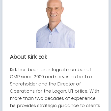
About Kirk Eck
Kirk has been an integral member of
CMP since 2000 and serves as both a
Shareholder and the Director of
Operations for the Logan, UT office. With
more than two decades of experience,
he provides strategic guidance to clients