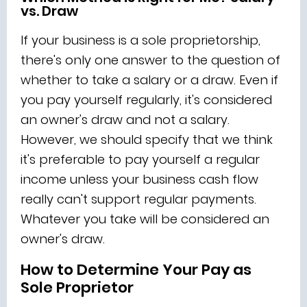
vs. Draw
If your business is a sole proprietorship,
there's only one answer to the question of
whether to take a salary or a draw. Even if
you pay yourself regularly, it's considered
an owner's draw and not a salary.
However, we should specify that we think
it's preferable to pay yourself a regular
income unless your business cash flow
really can't support regular payments.
Whatever you take will be considered an
owner's draw.
How to Determine Your Pay as
Sole Proprietor