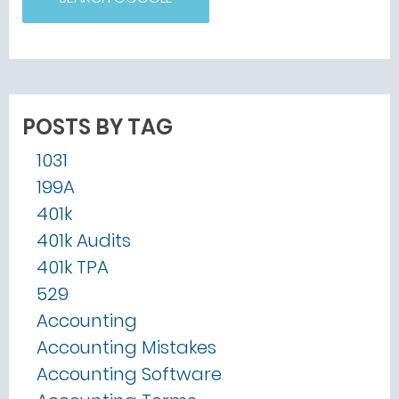
POSTS BY TAG
1031
199A
401k
401k Audits
401k TPA
529
Accounting
Accounting Mistakes
Accounting Software