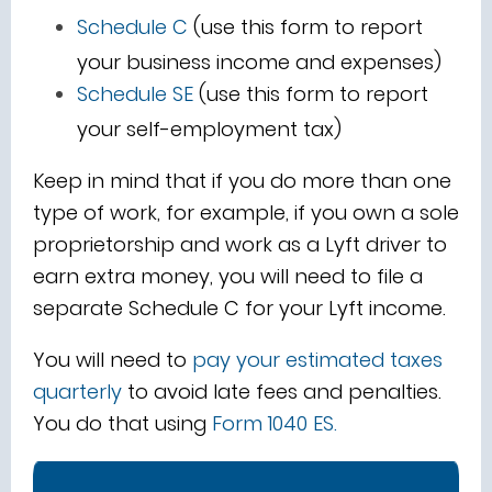
Schedule C
(use this form to report
your business income and expenses)
Schedule SE
(use this form to report
your self-employment tax)
Keep in mind that if you do more than one
type of work, for example, if you own a sole
proprietorship and work as a Lyft driver to
earn extra money, you will need to file a
separate Schedule C for your Lyft income.
You will need to
pay your estimated taxes
quarterly
to avoid late fees and penalties.
You do that using
Form 1040 ES
.