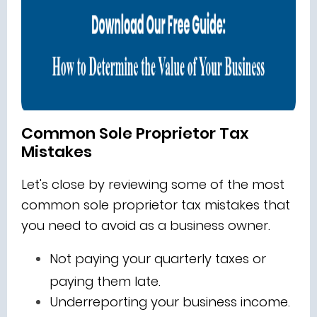
Common Sole Proprietor Tax
Mistakes
Let's close by reviewing some of the most
common sole proprietor tax mistakes that
you need to avoid as a business owner.
Not paying your quarterly taxes or
paying them late.
Underreporting your business income.