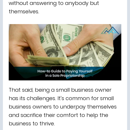
without answering to anybody but
themselves.
That said, being a small business owner
has its challenges. It's common for small
business owners to underpay themselves
and sacrifice their comfort to help the
business to thrive.