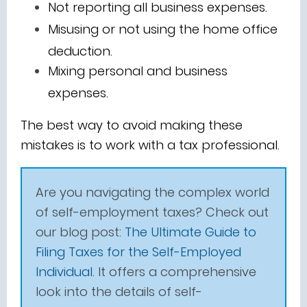
Not reporting all business expenses.
Misusing or not using the home office
deduction.
Mixing personal and business
expenses.
The best way to avoid making these
mistakes is to work with a tax professional.
Are you navigating the complex world
of self-employment taxes? Check out
our blog post:
The Ultimate Guide to
Filing Taxes for the Self-Employed
Individual
. It offers a comprehensive
look into the details of self-