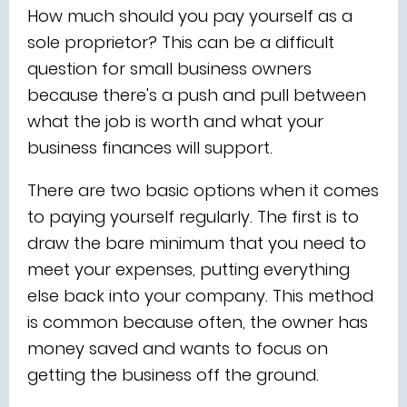
How much should you pay yourself as a
sole proprietor? This can be a difficult
question for small business owners
because there's a push and pull between
what the job is worth and what your
business finances will support.
There are two basic options when it comes
to paying yourself regularly. The first is to
draw the bare minimum that you need to
meet your expenses, putting everything
else back into your company. This method
is common because often, the owner has
money saved and wants to focus on
getting the business off the ground.