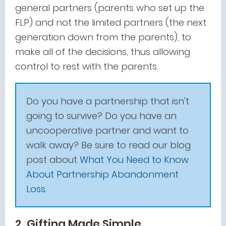
general partners (parents who set up the
FLP) and not the limited partners (the next
generation down from the parents), to
make all of the decisions, thus allowing
control to rest with the parents.
Do you have a partnership that isn't
going to survive? Do you have an
uncooperative partner and want to
walk away? Be sure to read our blog
post about
What You Need to Know
About Partnership Abandonment
Loss
.
2. Gifting Made Simple