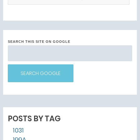
SEARCH THIS SITE ON GOOGLE
SEARCH GOOGLE
POSTS BY TAG
1031
199A