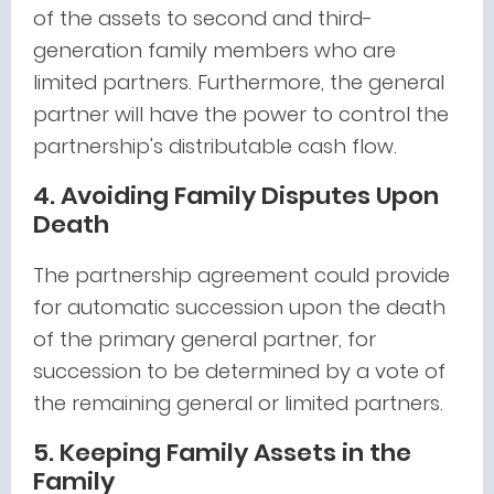
of the assets to second and third-
generation family members who are
limited partners. Furthermore, the general
partner will have the power to control the
partnership's distributable cash flow.
4. Avoiding Family Disputes Upon
Death
The partnership agreement could provide
for automatic succession upon the death
of the primary general partner, for
succession to be determined by a vote of
the remaining general or limited partners.
5. Keeping Family Assets in the
Family