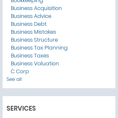
Bookkeeping
Business Acquisition
Business Advice
Business Debt
Business Mistakes
Business Structure
Business Tax Planning
Business Taxes
Business Valuation
C Corp
See all
SERVICES