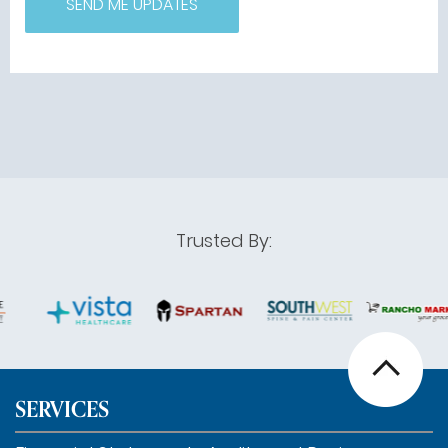
Trusted By:
SERVICES