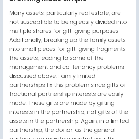
Many assets, particularly real estate, are
not susceptible to being easily divided into
multiple shares for gift-giving purposes.
Additionally, breaking up the family assets
into small pieces for gift-giving fragments
the assets, leading to some of the
management and co-tenancy problems
discussed above. Family limited
partnerships fix this problem since gifts of
fractional partnership interests are easily
made. These gifts are made by gifting
interests in the partnership, not gifts of the
assets in the partnership. Again, in a limited
partnership, the donor, as the general
partner, can maintain control over the