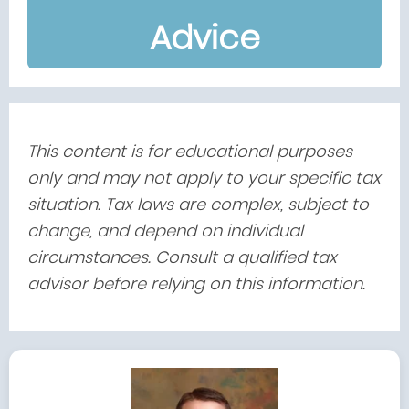
Advice
This content is for educational purposes
only and may not apply to your specific tax
situation. Tax laws are complex, subject to
change, and depend on individual
circumstances. Consult a qualified tax
advisor before relying on this information.