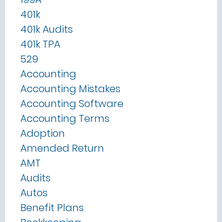
401k
401k Audits
401k TPA
529
Accounting
Accounting Mistakes
Accounting Software
Accounting Terms
Adoption
Amended Return
AMT
Audits
Autos
Benefit Plans