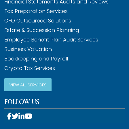
Financial Statements Audits and Reviews
Tax Preparation Services
CFO Outsourced Solutions
Estate & Succession Planning
Employee Benefit Plan Audit Services
Business Valuation
Bookkeeping and Payroll
Crypto Tax Services
VIEW ALL SERVICES
FOLLOW US