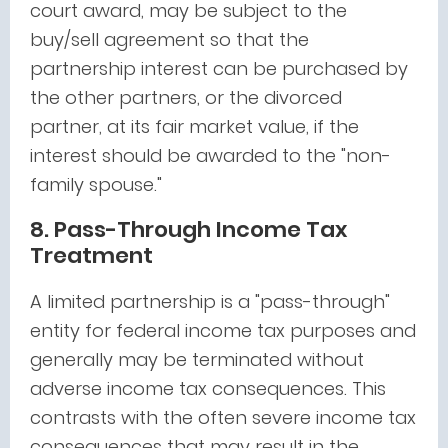
court award, may be subject to the
buy/sell agreement so that the
partnership interest can be purchased by
the other partners, or the divorced
partner, at its fair market value, if the
interest should be awarded to the "non-
family spouse."
8. Pass-Through Income Tax
Treatment
A limited partnership is a "pass-through"
entity for federal income tax purposes and
generally may be terminated without
adverse income tax consequences. This
contrasts with the often severe income tax
consequences that may result in the