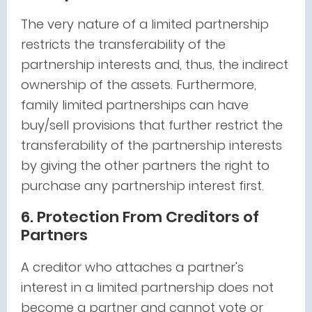
The very nature of a limited partnership
restricts the transferability of the
partnership interests and, thus, the indirect
ownership of the assets. Furthermore,
family limited partnerships can have
buy/sell provisions that further restrict the
transferability of the partnership interests
by giving the other partners the right to
purchase any partnership interest first.
6. Protection From Creditors of
Partners
A creditor who attaches a partner's
interest in a limited partnership does not
become a partner and cannot vote or