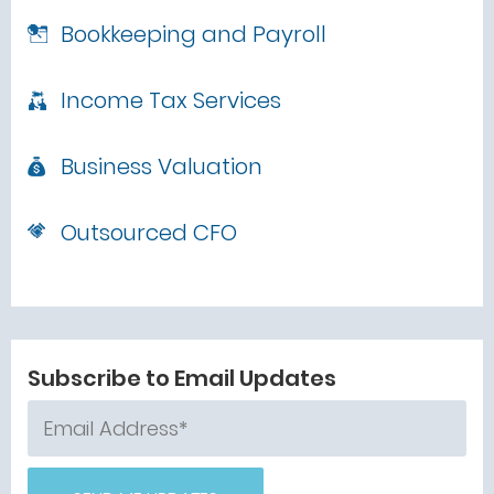
Bookkeeping and Payroll
Income Tax Services
Business Valuation
Outsourced CFO
Subscribe to Email Updates