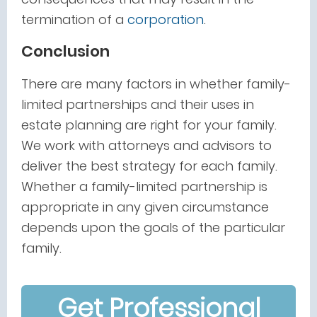
termination of a
corporation
.
Conclusion
There are many factors in whether family-
limited partnerships and their uses in
estate planning are right for your family.
We work with attorneys and advisors to
deliver the best strategy for each family.
Whether a family-limited partnership is
appropriate in any given circumstance
depends upon the goals of the particular
family.
Get Professional