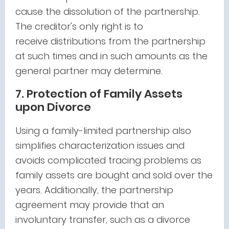
cause the dissolution of the partnership.
The creditor's only right is to
receive distributions from the partnership
at such times and in such amounts as the
general partner may determine.
7. Protection of Family Assets
upon Divorce
Using a family-limited partnership also
simplifies characterization issues and
avoids complicated tracing problems as
family assets are bought and sold over the
years. Additionally, the partnership
agreement may provide that an
involuntary transfer, such as a divorce