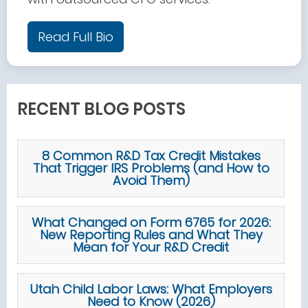
Read Full Bio
RECENT BLOG POSTS
8 Common R&D Tax Credit Mistakes
That Trigger IRS Problems (and How to
Avoid Them)
What Changed on Form 6765 for 2026:
New Reporting Rules and What They
Mean for Your R&D Credit
Utah Child Labor Laws: What Employers
Need to Know (2026)