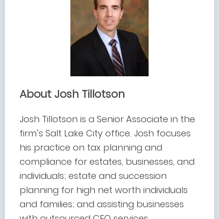
About Josh Tillotson
Josh Tillotson is a Senior Associate in the
firm’s Salt Lake City office. Josh focuses
his practice on tax planning and
compliance for estates, businesses, and
individuals; estate and succession
planning for high net worth individuals
and families; and assisting businesses
with outsourced CFO services.