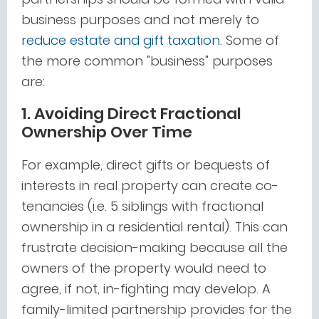
business purposes and not merely to
reduce estate and gift taxation
. Some of
the more common "business" purposes
are:
1. Avoiding Direct Fractional
Ownership Over Time
For example, direct gifts or bequests of
interests in real property can create co-
tenancies (i.e. 5 siblings with fractional
ownership in a residential rental). This can
frustrate decision-making because all the
owners of the property would need to
agree, if not, in-fighting may develop. A
family-limited partnership provides for the