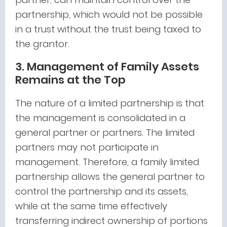
partnership, which would not be possible
in a trust without the trust being taxed to
the grantor.
3. Management of Family Assets
Remains at the Top
The nature of a limited partnership is that
the management is consolidated in a
general partner or partners. The limited
partners may not participate in
management. Therefore, a family limited
partnership allows the general partner to
control the partnership and its assets,
while at the same time effectively
transferring indirect ownership of portions