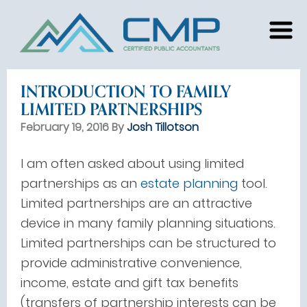
INTRODUCTION TO FAMILY
LIMITED PARTNERSHIPS
February 19, 2016 By
Josh Tillotson
I am often asked about using limited
partnerships as an
estate planning
tool.
Limited partnerships are an attractive
device in many family planning situations.
Limited partnerships can be structured to
provide administrative convenience,
income, estate and gift tax benefits
(transfers of partnership interests can be