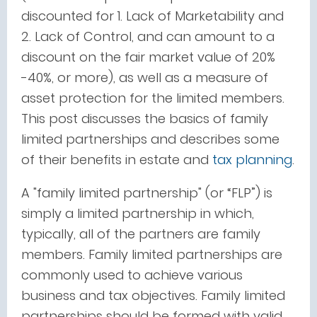
discounted for 1. Lack of Marketability and
2. Lack of Control, and can amount to a
discount on the fair market value of 20%
-40%, or more), as well as a measure of
asset protection for the limited members.
This post discusses the basics of family
limited partnerships and describes some
of their benefits in estate and
tax planning
.
A "family limited partnership" (or “FLP”) is
simply a limited partnership in which,
typically, all of the partners are family
members. Family limited partnerships are
commonly used to achieve various
business and tax objectives. Family limited
partnerships should be formed with valid