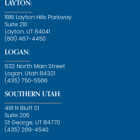
LAYTON:
1916 Layton Hills Parkway
Suite 210
Layton, UT 84041
(801) 467-4450
LOGAN:
632 North Main Street
Logan, Utah 84321
(435) 750-5566
SOUTHERN UTAH:
491 N Bluff St
Suite 206
St George, UT 84770
(435) 269-4540