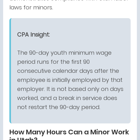
laws for minors.
CPA Insight:
The 90-day youth minimum wage
period runs for the first 90
consecutive calendar days after the
employee is initially employed by that
employer. It is not based only on days
worked, and a break in service does
not restart the 90-day period.
How Many Hours Can a Minor Work