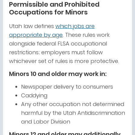
Permissible and Prohibited
Occupations for Minors
Utah law defines
which jobs are
appropriate by age
. These rules work
alongside federal FLSA occupational
restrictions; employers must follow
whichever set of rules is more protective.
Minors 10 and older may work in:
Newspaper delivery to consumers
Caddying
Any other occupation not determined
harmful by the Utah Antidiscrimination
and Labor Division
Minors 12 and older may additionally