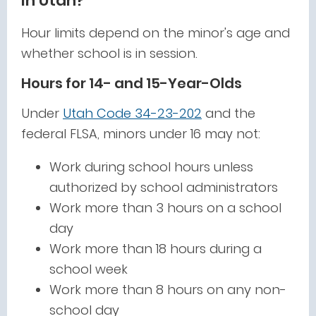
in Utah?
Hour limits depend on the minor's age and
whether school is in session.
Hours for 14- and 15-Year-Olds
Under
Utah Code 34-23-202
and the
federal FLSA, minors under 16 may not:
Work during school hours unless
authorized by school administrators
Work more than 3 hours on a school
day
Work more than 18 hours during a
school week
Work more than 8 hours on any non-
school day