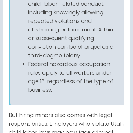
child-labor-related conduct,
including knowingly allowing
repeated violations and
obstructing enforcement. A third
or subsequent qualifying
conviction can be charged as a
third-degree felony.
Federal hazardous occupation
rules apply to all workers under
age 18, regardless of the type of
business.
But hiring minors also comes with legal
responsibilities. Employers who violate Utah
child labor laws may now face criminal