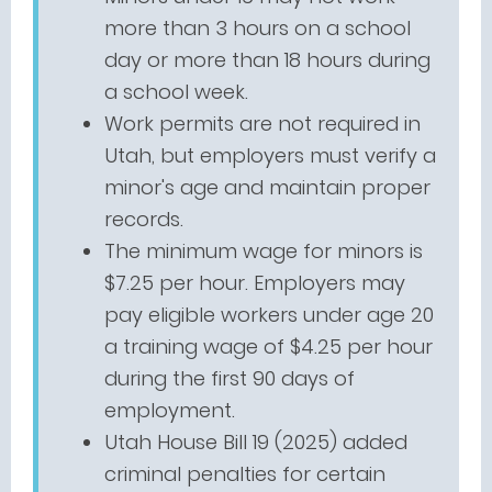
more than 3 hours on a school
day or more than 18 hours during
a school week.
Work permits are not required in
Utah, but employers must verify a
minor's age and maintain proper
records.
The minimum wage for minors is
$7.25 per hour. Employers may
pay eligible workers under age 20
a training wage of $4.25 per hour
during the first 90 days of
employment.
Utah House Bill 19 (2025) added
criminal penalties for certain