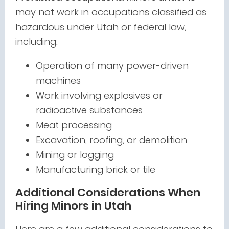
may not work in occupations classified as
hazardous under Utah or federal law,
including:
Operation of many power-driven
machines
Work involving explosives or
radioactive substances
Meat processing
Excavation, roofing, or demolition
Mining or logging
Manufacturing brick or tile
Additional Considerations When
Hiring Minors in Utah