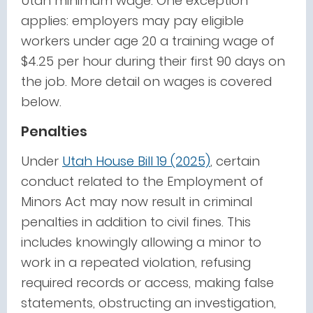
Utah minimum wage. One exception
applies: employers may pay eligible
workers under age 20 a training wage of
$4.25 per hour during their first 90 days on
the job. More detail on wages is covered
below.
Penalties
Under
Utah House Bill 19 (2025)
, certain
conduct related to the Employment of
Minors Act may now result in criminal
penalties in addition to civil fines. This
includes knowingly allowing a minor to
work in a repeated violation, refusing
required records or access, making false
statements, obstructing an investigation,