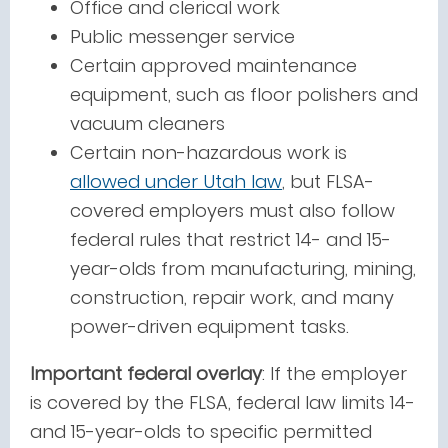
Office and clerical work
Public messenger service
Certain approved maintenance
equipment, such as floor polishers and
vacuum cleaners
Certain non-hazardous work i
s
allowed under Utah law
, but FLSA-
covered employers must also follow
federal rules that restrict 14- and 15-
year-olds from manufacturing, mining,
construction, repair work, and many
power-driven equipment tasks.
Important federal overlay
: If the employer
is covered by the FLSA, federal law limits 14-
and 15-year-olds to specific permitted