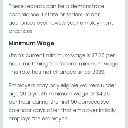
These records can help demonstrate
compliance if state or federal labor
authorities ever review your employment
practices.
Minimum Wage
Utah's current minimum wage is $7.25 per
hour, matching the federal minimum wage.
This rate has not changed since 2009.
Employers may pay eligible workers under
age 20 a youth minimum wage of $4.25
per hour during the first 90 consecutive
calendar days after that employer initially
employs the employee.