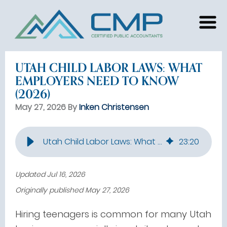
UTAH CHILD LABOR LAWS: WHAT
EMPLOYERS NEED TO KNOW
(2026)
May 27, 2026 By
Inken Christensen
Utah Child Labor Laws: What Employers Need to Know (2026)
23
:
20
Updated Jul 16, 2026
Originally published May 27, 2026
Hiring teenagers is common for many Utah