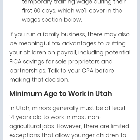
temporary training wage during their
first 90 days, which we'll cover in the
wages section below.
If you run a family business, there may also
be meaningful tax advantages to putting
your children on payroll, including potential
FICA savings for sole proprietors and
partnerships. Talk to your CPA before
making that decision.
Minimum Age to Work in Utah
In Utah, minors generally must be at least
14 years old to work in most non-
agricultural jobs. However, there are limited
exceptions that allow younger children to