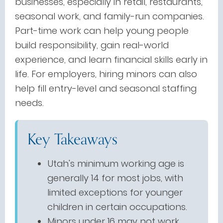
businesses, especially in retail, restaurants,
seasonal work, and family-run companies.
Part-time work can help young people
build responsibility, gain real-world
experience, and learn financial skills early in
life. For employers, hiring minors can also
help fill entry-level and seasonal staffing
needs.
Key Takeaways
Utah's minimum working age is
generally 14 for most jobs, with
limited exceptions for younger
children in certain occupations.
Minors under 16 may not work