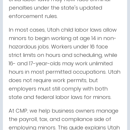
penalties under the state’s updated
enforcement rules.
In most cases, Utah child labor laws allow
minors to begin working at age 14 in non-
hazardous jobs. Workers under 16 face
strict limits on hours and scheduling, while
16- and 17-year-olds may work unlimited
hours in most permitted occupations. Utah
does not require work permits, but
employers must still comply with both
state and federal labor laws for minors.
At CMP, we help business owners manage
the payroll, tax, and compliance side of
employing minors. This guide explains Utah