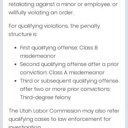
retaliating against a minor or employee, or
willfully violating an order.
For qualifying violations, the penalty
structure is:
First qualifying offense: Class B
misdemeanor
Second qualifying offense after a prior
conviction: Class A misdemeanor
Third or subsequent qualifying offense
after two or more prior convictions:
Third-degree felony
The Utah Labor Commission may also refer
qualifying cases to law enforcement for
investigation.