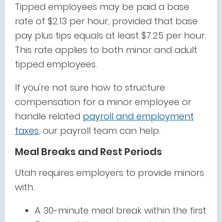
Tipped employees may be paid a base
rate of $2.13 per hour, provided that base
pay plus tips equals at least $7.25 per hour.
This rate applies to both minor and adult
tipped employees.
If you're not sure how to structure
compensation for a minor employee or
handle related
payroll and employment
taxes
, our payroll team can help.
Meal Breaks and Rest Periods
Utah requires employers to provide minors
with:
A 30-minute meal break within the first