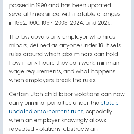
passed in 1990 and has been updated
several times since, with notable changes
in 1992, 1996, 1997, 2008, 2024, and 2025.
The law covers any employer who hires
minors, defined as anyone under 18. It sets
rules around which jobs minors can hold,
how many hours they can work, minimum
wage requirements, and what happens
when employers break the rules.
Certain Utah child labor violations can now
carry criminal penalties under the
state’s
updated enforcement rules
, especially
when an employer knowingly allows
repeated violations, obstructs an