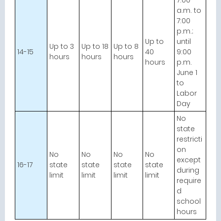
7:00
a.m. to
7:00
p.m.;
Up to
until
Up to 3
Up to 18
Up to 8
14-15
40
9:00
hours
hours
hours
hours
p.m.
June 1
to
Labor
Day
No
state
restricti
on
No
No
No
No
except
16-17
state
state
state
state
during
limit
limit
limit
limit
require
d
school
hours