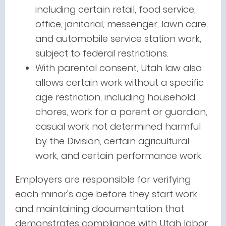
including certain retail, food service,
office, janitorial, messenger, lawn care,
and automobile service station work,
subject to federal restrictions.
With parental consent, Utah law also
allows certain work without a specific
age restriction, including household
chores, work for a parent or guardian,
casual work not determined harmful
by the Division, certain agricultural
work, and certain performance work.
Employers are responsible for verifying
each minor's age before they start work
and maintaining documentation that
demonstrates compliance with Utah labor