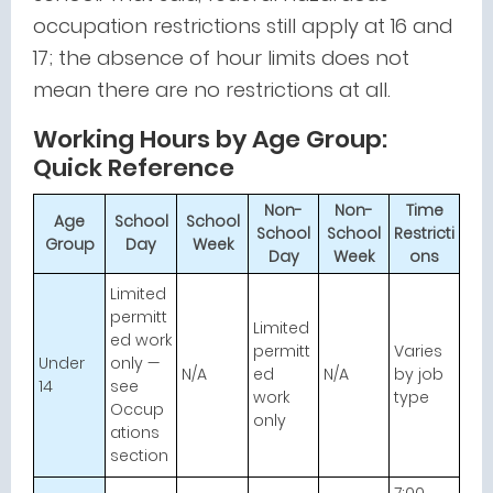
occupation restrictions still apply at 16 and
17; the absence of hour limits does not
mean there are no restrictions at all.
Working Hours by Age Group:
Quick Reference
Non-
Non-
Time
Age
School
School
School
School
Restricti
Group
Day
Week
Day
Week
ons
Limited
permitt
Limited
ed work
permitt
Varies
Under
only —
N/A
ed
N/A
by job
14
see
work
type
Occup
only
ations
section