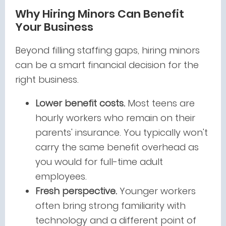
Why Hiring Minors Can Benefit
Your Business
Beyond filling staffing gaps, hiring minors
can be a smart financial decision for the
right business.
Lower benefit costs.
Most teens are
hourly workers who remain on their
parents' insurance. You typically won't
carry the same benefit overhead as
you would for full-time adult
employees.
Fresh perspective.
Younger workers
often bring strong familiarity with
technology and a different point of