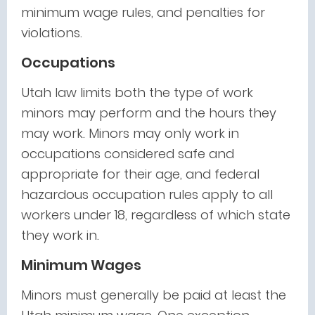
minimum wage rules, and penalties for
violations.
Occupations
Utah law limits both the type of work
minors may perform and the hours they
may work. Minors may only work in
occupations considered safe and
appropriate for their age, and federal
hazardous occupation rules apply to all
workers under 18, regardless of which state
they work in.
Minimum Wages
Minors must generally be paid at least the