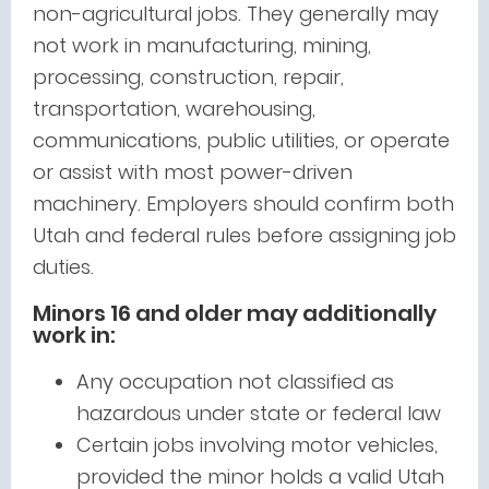
non-agricultural jobs. They generally may
not work in manufacturing, mining,
processing, construction, repair,
transportation, warehousing,
communications, public utilities, or operate
or assist with most power-driven
machinery. Employers should confirm both
Utah and federal rules before assigning job
duties.
Minors 16 and older may additionally
work in:
Any occupation not classified as
hazardous under state or federal law
Certain jobs involving motor vehicles,
provided the minor holds a valid Utah