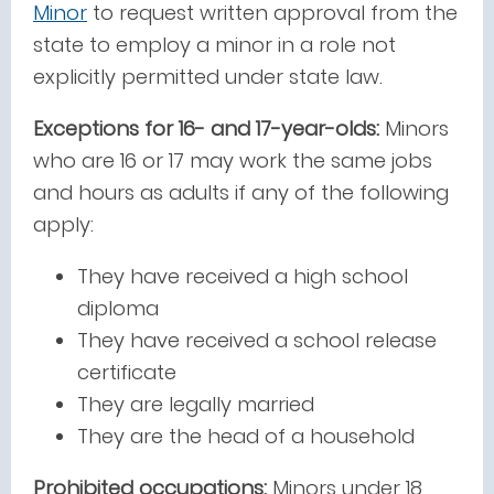
Minor
to request written approval from the
state to employ a minor in a role not
explicitly permitted under state law.
Exceptions for 16- and 17-year-olds:
Minors
who are 16 or 17 may work the same jobs
and hours as adults if any of the following
apply:
They have received a high school
diploma
They have received a school release
certificate
They are legally married
They are the head of a household
Prohibited occupations:
Minors under 18