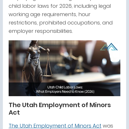
child labor laws for 2026, including legal
working age requirements, hour
restrictions, prohibited occupations, and
employer responsibilities.
The Utah Employment of Minors
Act
The Utah Employment of Minors Act
was