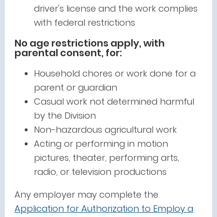
driver's license and the work complies
with federal restrictions
No age restrictions apply, with
parental consent, for:
Household chores or work done for a
parent or guardian
Casual work not determined harmful
by the Division
Non-hazardous agricultural work
Acting or performing in motion
pictures, theater, performing arts,
radio, or television productions
Any employer may complete the
Application for Authorization to Employ a