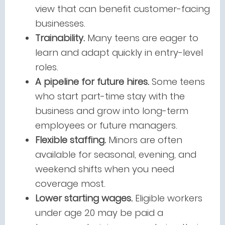
view that can benefit customer-facing
businesses.
Trainability.
Many teens are eager to
learn and adapt quickly in entry-level
roles.
A pipeline for future hires.
Some teens
who start part-time stay with the
business and grow into long-term
employees or future managers.
Flexible staffing.
Minors are often
available for seasonal, evening, and
weekend shifts when you need
coverage most.
Lower starting wages.
Eligible workers
under age 20 may be paid a