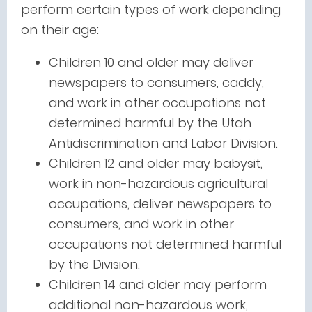
perform certain types of work depending
on their age:
Children 10 and older may deliver
newspapers to consumers, caddy,
and work in other occupations not
determined harmful by the Utah
Antidiscrimination and Labor Division.
Children 12 and older may babysit,
work in non-hazardous agricultural
occupations, deliver newspapers to
consumers, and work in other
occupations not determined harmful
by the Division.
Children 14 and older may perform
additional non-hazardous work,