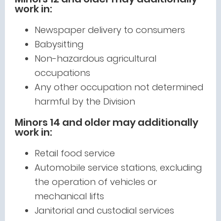
work in:
Newspaper delivery to consumers
Babysitting
Non-hazardous agricultural
occupations
Any other occupation not determined
harmful by the Division
Minors 14 and older may additionally
work in:
Retail food service
Automobile service stations, excluding
the operation of vehicles or
mechanical lifts
Janitorial and custodial services