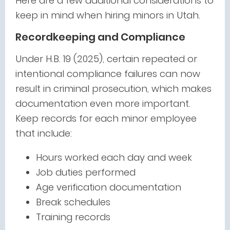
Here are a few additional considerations to
keep in mind when hiring minors in Utah.
Recordkeeping and Compliance
Under H.B. 19 (2025), certain repeated or
intentional compliance failures can now
result in criminal prosecution, which makes
documentation even more important.
Keep records for each minor employee
that include:
Hours worked each day and week
Job duties performed
Age verification documentation
Break schedules
Training records