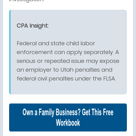
CPA Insight:
Federal and state child labor
enforcement can apply separately. A
serious or repeated issue may expose
an employer to Utah penalties and
federal civil penalties under the FLSA.