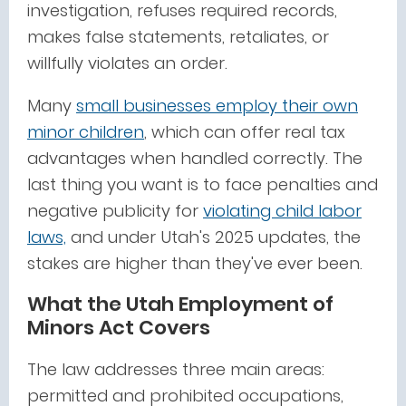
investigation, refuses required records,
makes false statements, retaliates, or
willfully violates an order.
Many
small businesses employ their own
minor children
, which can offer real tax
advantages when handled correctly. The
last thing you want is to face penalties and
negative publicity for
violating child labor
laws,
and under Utah's 2025 updates, the
stakes are higher than they've ever been.
What the Utah Employment of
Minors Act Covers
The law addresses three main areas:
permitted and prohibited occupations,