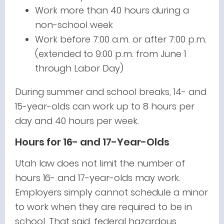
Work more than 40 hours during a
non-school week
Work before 7:00 a.m. or after 7:00 p.m.
(extended to 9:00 p.m. from June 1
through Labor Day)
During summer and school breaks, 14- and
15-year-olds can work up to 8 hours per
day and 40 hours per week.
Hours for 16- and 17-Year-Olds
Utah law does not limit the number of
hours 16- and 17-year-olds may work.
Employers simply cannot schedule a minor
to work when they are required to be in
school. That said, federal hazardous