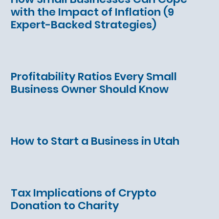
with the Impact of Inflation (9
Expert-Backed Strategies)
Profitability Ratios Every Small
Business Owner Should Know
How to Start a Business in Utah
Tax Implications of Crypto
Donation to Charity