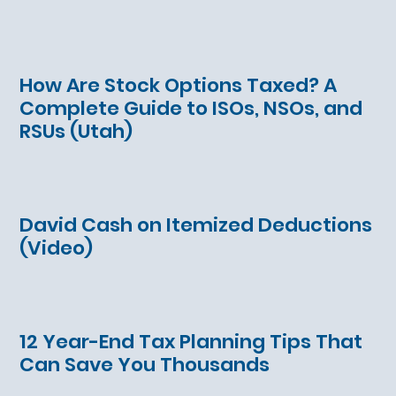
How Are Stock Options Taxed? A
Complete Guide to ISOs, NSOs, and
RSUs (Utah)
David Cash on Itemized Deductions
(Video)
12 Year-End Tax Planning Tips That
Can Save You Thousands