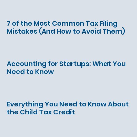
7 of the Most Common Tax Filing
Mistakes (And How to Avoid Them)
Accounting for Startups: What You
Need to Know
Everything You Need to Know About
the Child Tax Credit