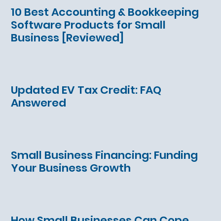
10 Best Accounting & Bookkeeping
Software Products for Small
Business [Reviewed]
Updated EV Tax Credit: FAQ
Answered
Small Business Financing: Funding
Your Business Growth
How Small Businesses Can Cope