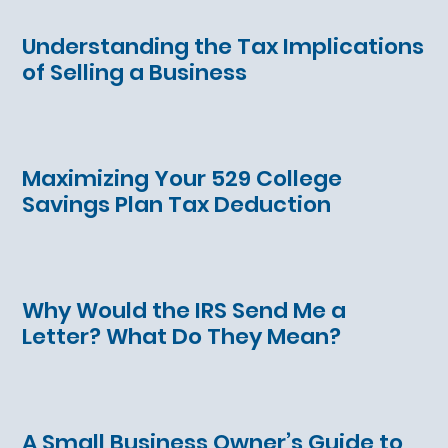
Understanding the Tax Implications
of Selling a Business
Maximizing Your 529 College
Savings Plan Tax Deduction
Why Would the IRS Send Me a
Letter? What Do They Mean?
A Small Business Owner’s Guide to