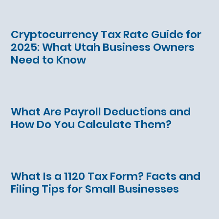
Cryptocurrency Tax Rate Guide for
2025: What Utah Business Owners
Need to Know
What Are Payroll Deductions and
How Do You Calculate Them?
What Is a 1120 Tax Form? Facts and
Filing Tips for Small Businesses