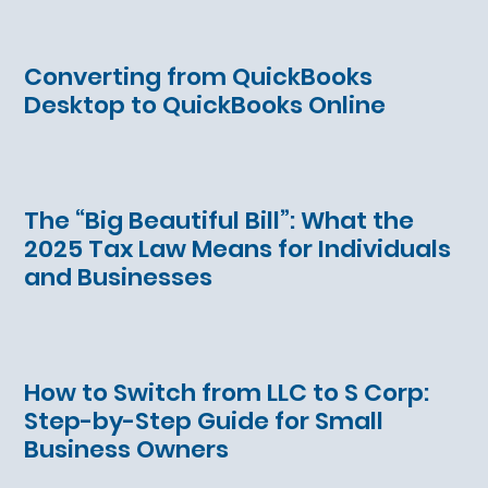
Converting from QuickBooks
Desktop to QuickBooks Online
The “Big Beautiful Bill”: What the
2025 Tax Law Means for Individuals
and Businesses
How to Switch from LLC to S Corp:
Step-by-Step Guide for Small
Business Owners