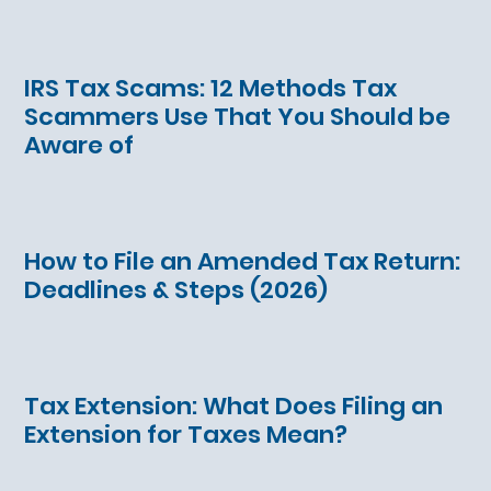
IRS Tax Scams: 12 Methods Tax
Scammers Use That You Should be
Aware of
How to File an Amended Tax Return:
Deadlines & Steps (2026)
Tax Extension: What Does Filing an
Extension for Taxes Mean?