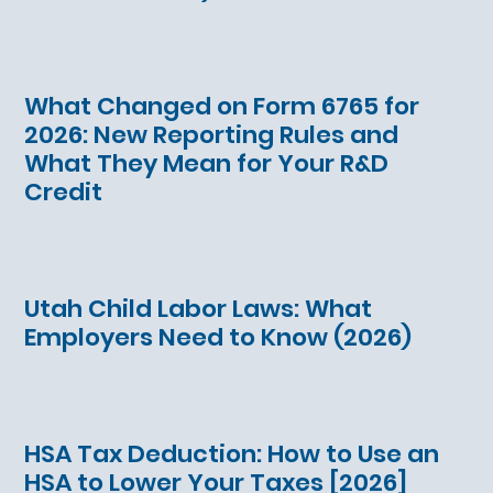
What Changed on Form 6765 for
2026: New Reporting Rules and
What They Mean for Your R&D
Credit
Utah Child Labor Laws: What
Employers Need to Know (2026)
HSA Tax Deduction: How to Use an
HSA to Lower Your Taxes [2026]