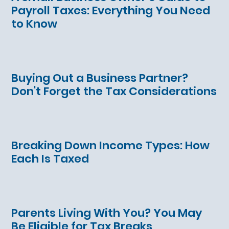
Payroll Taxes: Everything You Need
to Know
Buying Out a Business Partner?
Don't Forget the Tax Considerations
Breaking Down Income Types: How
Each Is Taxed
Parents Living With You? You May
Be Eligible for Tax Breaks