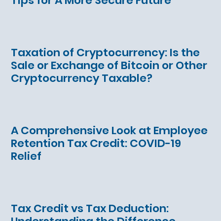
Tips for A More Secure Future
Taxation of Cryptocurrency: Is the
Sale or Exchange of Bitcoin or Other
Cryptocurrency Taxable?
A Comprehensive Look at Employee
Retention Tax Credit: COVID-19
Relief
Tax Credit vs Tax Deduction: