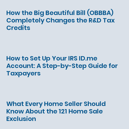
How the Big Beautiful Bill (OBBBA)
Completely Changes the R&D Tax
Credits
How to Set Up Your IRS ID.me
Account: A Step-by-Step Guide for
Taxpayers
What Every Home Seller Should
Know About the 121 Home Sale
Exclusion