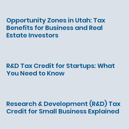
Opportunity Zones in Utah: Tax
Benefits for Business and Real
Estate Investors
R&D Tax Credit for Startups: What
You Need to Know
Research & Development (R&D) Tax
Credit for Small Business Explained