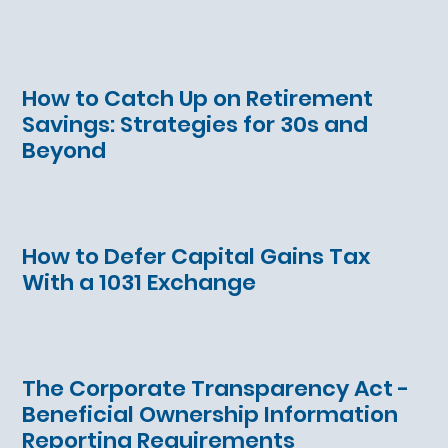
How to Catch Up on Retirement
Savings: Strategies for 30s and
Beyond
How to Defer Capital Gains Tax
With a 1031 Exchange
The Corporate Transparency Act -
Beneficial Ownership Information
Reporting Requirements