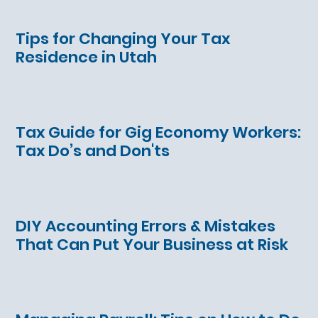
Tips for Changing Your Tax
Residence in Utah
Tax Guide for Gig Economy Workers:
Tax Do’s and Don'ts
DIY Accounting Errors & Mistakes
That Can Put Your Business at Risk