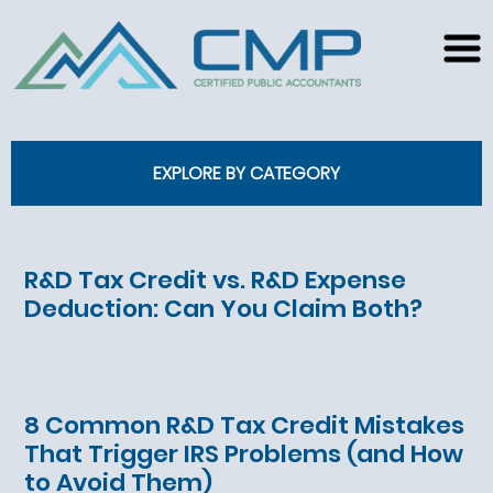
EXPLORE BY CATEGORY
R&D Tax Credit vs. R&D Expense
Deduction: Can You Claim Both?
8 Common R&D Tax Credit Mistakes
That Trigger IRS Problems (and How
to Avoid Them)