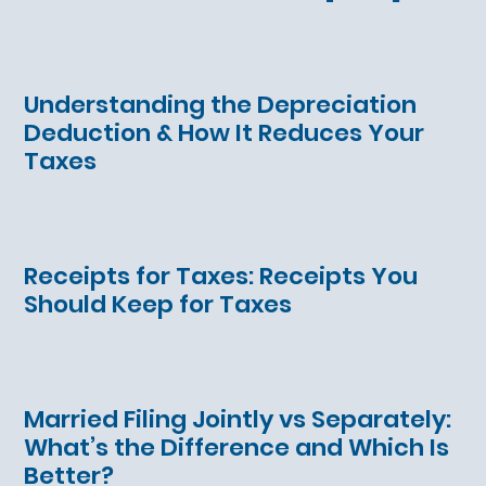
Understanding the Depreciation
Deduction & How It Reduces Your
Taxes
Receipts for Taxes: Receipts You
Should Keep for Taxes
Married Filing Jointly vs Separately:
What’s the Difference and Which Is
Better?