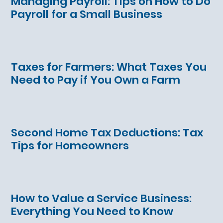
Managing Payroll: Tips on How to Do
Payroll for a Small Business
Taxes for Farmers: What Taxes You
Need to Pay if You Own a Farm
Second Home Tax Deductions: Tax
Tips for Homeowners
How to Value a Service Business:
Everything You Need to Know