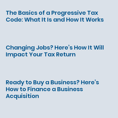
The Basics of a Progressive Tax
Code: What It Is and How It Works
Changing Jobs? Here’s How It Will
Impact Your Tax Return
Ready to Buy a Business? Here’s
How to Finance a Business
Acquisition