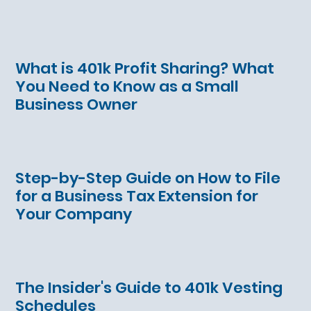
What is 401k Profit Sharing? What
You Need to Know as a Small
Business Owner
Step-by-Step Guide on How to File
for a Business Tax Extension for
Your Company
The Insider's Guide to 401k Vesting
Schedules