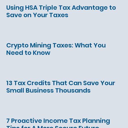
Using HSA Triple Tax Advantage to
Save on Your Taxes
Crypto Mining Taxes: What You
Need to Know
13 Tax Credits That Can Save Your
Small Business Thousands
7 Proactive Income Tax Planning