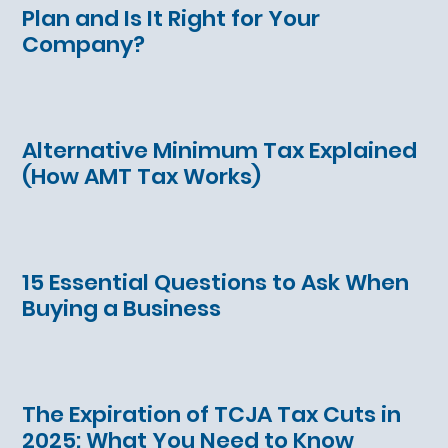
Plan and Is It Right for Your
Company?
Alternative Minimum Tax Explained
(How AMT Tax Works)
15 Essential Questions to Ask When
Buying a Business
The Expiration of TCJA Tax Cuts in
2025: What You Need to Know