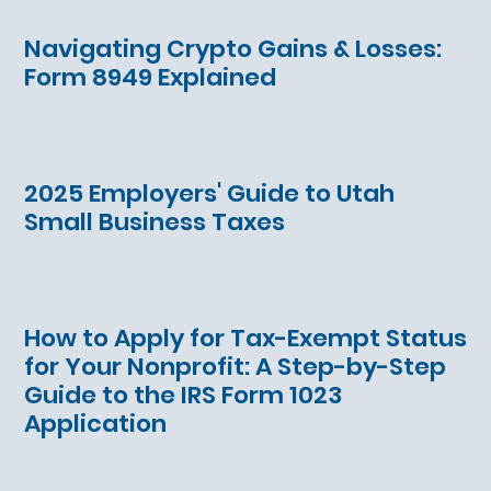
Navigating Crypto Gains & Losses:
Form 8949 Explained
2025 Employers' Guide to Utah
Small Business Taxes
How to Apply for Tax-Exempt Status
for Your Nonprofit: A Step-by-Step
Guide to the IRS Form 1023
Application