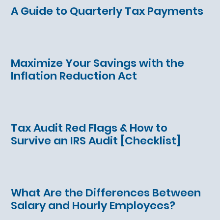
A Guide to Quarterly Tax Payments
Maximize Your Savings with the
Inflation Reduction Act
Tax Audit Red Flags & How to
Survive an IRS Audit [Checklist]
What Are the Differences Between
Salary and Hourly Employees?