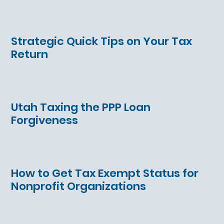
Strategic Quick Tips on Your Tax
Return
Utah Taxing the PPP Loan
Forgiveness
How to Get Tax Exempt Status for
Nonprofit Organizations