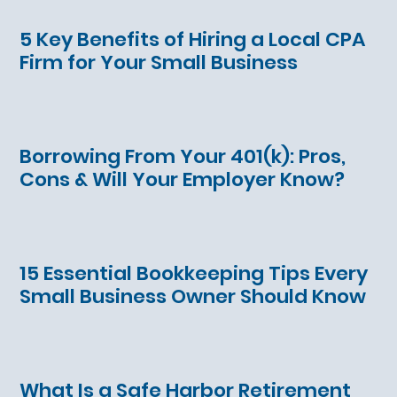
5 Key Benefits of Hiring a Local CPA
Firm for Your Small Business
Borrowing From Your 401(k): Pros,
Cons & Will Your Employer Know?
15 Essential Bookkeeping Tips Every
Small Business Owner Should Know
What Is a Safe Harbor Retirement