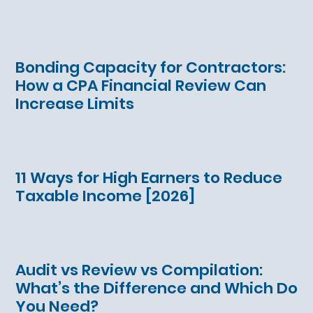
Bonding Capacity for Contractors:
How a CPA Financial Review Can
Increase Limits
11 Ways for High Earners to Reduce
Taxable Income [2026]
Audit vs Review vs Compilation:
What’s the Difference and Which Do
You Need?