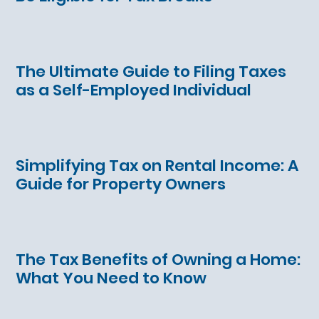
The Ultimate Guide to Filing Taxes
as a Self-Employed Individual
Simplifying Tax on Rental Income: A
Guide for Property Owners
The Tax Benefits of Owning a Home:
What You Need to Know