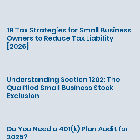
19 Tax Strategies for Small Business
Owners to Reduce Tax Liability
[2026]
Understanding Section 1202: The
Qualified Small Business Stock
Exclusion
Do You Need a 401(k) Plan Audit for
2025?