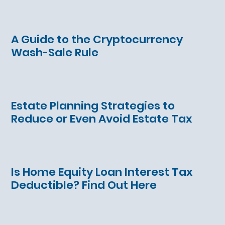
A Guide to the Cryptocurrency
Wash-Sale Rule
Estate Planning Strategies to
Reduce or Even Avoid Estate Tax
Is Home Equity Loan Interest Tax
Deductible? Find Out Here