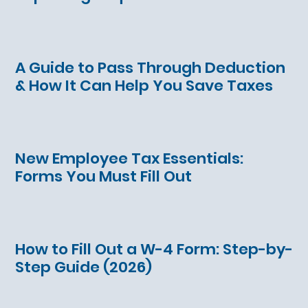
A Guide to Pass Through Deduction
& How It Can Help You Save Taxes
New Employee Tax Essentials:
Forms You Must Fill Out
How to Fill Out a W-4 Form: Step-by-
Step Guide (2026)