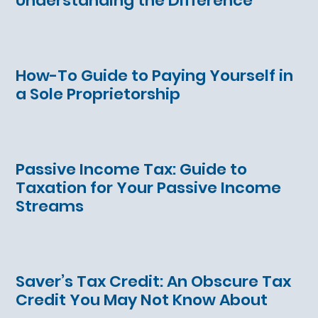
Understanding the Difference
How-To Guide to Paying Yourself in
a Sole Proprietorship
Passive Income Tax: Guide to
Taxation for Your Passive Income
Streams
Saver’s Tax Credit: An Obscure Tax
Credit You May Not Know About